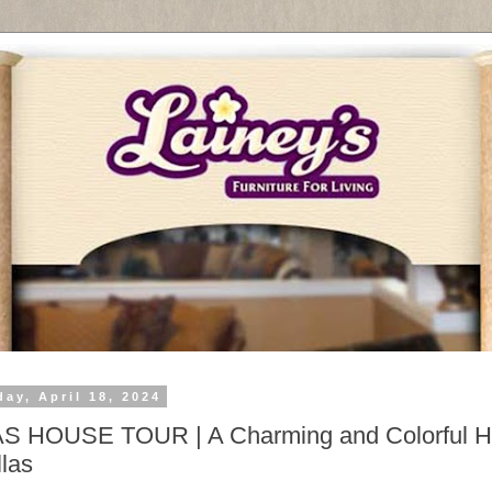
ay, April 18, 2024
S HOUSE TOUR | A Charming and Colorful 
llas