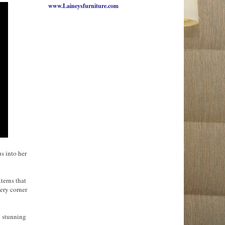
www.Laineysfurniture.com
s into her
terns that
ery corner
y stunning