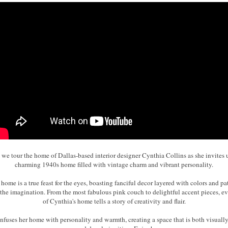
s we tour the home of Dallas-based interior designer Cynthia Collins as she invites u
charming 1940s home filled with vintage charm and vibrant personality.
 home is a true feast for the eyes, boasting fanciful decor layered with colors and pat
 the imagination. From the most fabulous pink couch to delightful accent pieces, ev
of Cynthia's home tells a story of creativity and flair.
nfuses her home with personality and warmth, creating a space that is both visuall