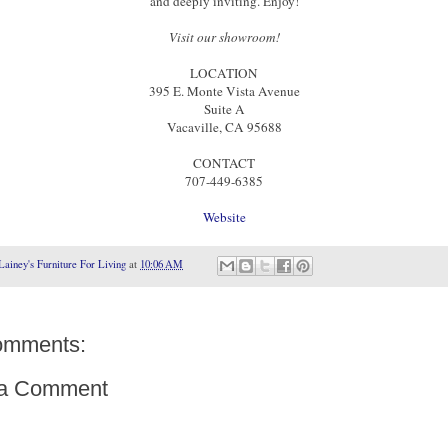
and deeply inviting. Enjoy!
Visit our showroom!
LOCATION
395 E. Monte Vista Avenue
Suite A
Vacaville, CA 95688
CONTACT
707-449-6385
Website
Lainey's Furniture For Living
at
10:06 AM
omments:
 a Comment