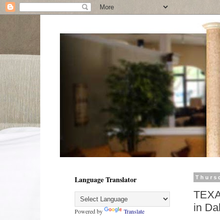
Language Translator
Thursd
TEXA
in Da
Powered by
Translate