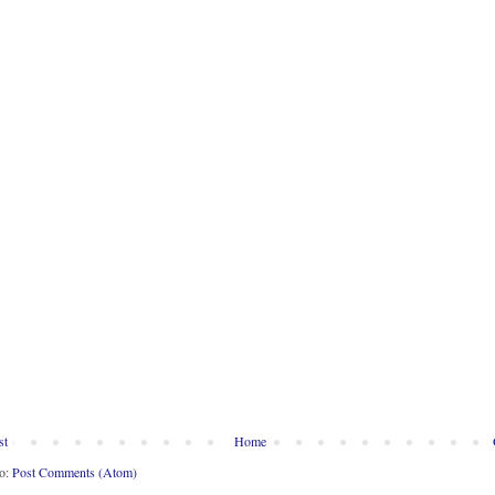
st
Home
to:
Post Comments (Atom)