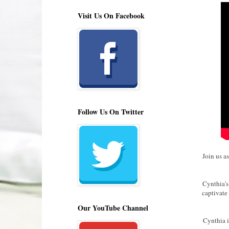
Visit Us On Facebook
Follow Us On Twitter
Join us a
Cynthia's
captivate
Our YouTube Channel
Cynthia i