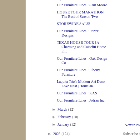
Our Furniture Lines : Sam Moore
HOUSE TOUR MARATHON |
The Best of Season Two
STOREWIDE SALE!
Our Furniture Lines : Porter
Designs
TEXAS HOUSE TOUR | A
Charming and Colorful Home
in...
Our Furniture Lines : Oak Design
Co
Our Furniture Lines : Liberty
Furniture
Laquita Tate’s Modern Art Deco
Love Nest | Home an...
Our Furniture Lines : KAS
Our Furniture Lines : Jofran Inc.
March
(12)
►
February
(10)
►
January
(12)
►
Newer Po
2023
(124)
Subscribe 
►