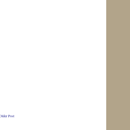
Older Post