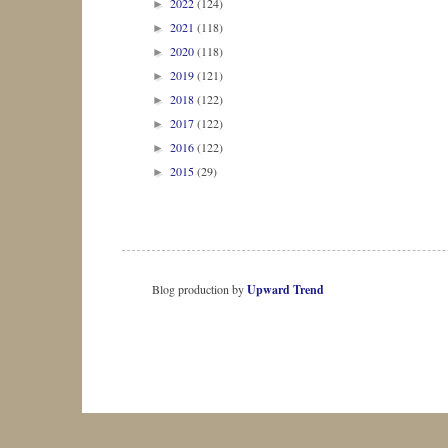
2022
(124)
►
2021
(118)
►
2020
(118)
►
2019
(121)
►
2018
(122)
►
2017
(122)
►
2016
(122)
►
2015
(29)
►
Blog production by
Upward Trend