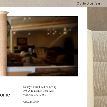
Lainey's Furniture For Living
395-A E. Monte Vista Ave
Home
Vacaville CA 95688
707-449-6385