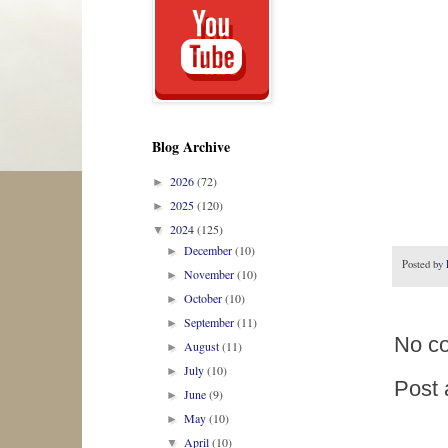
Blog Archive
2026
(72)
►
2025
(120)
►
2024
(125)
▼
December
(10)
►
Posted by
November
(10)
►
October
(10)
►
September
(11)
►
No c
August
(11)
►
July
(10)
►
Post
June
(9)
►
May
(10)
►
April
(10)
▼