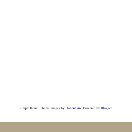
Simple theme. Theme images by
Hohenhaus
. Powered by
Blogger
.