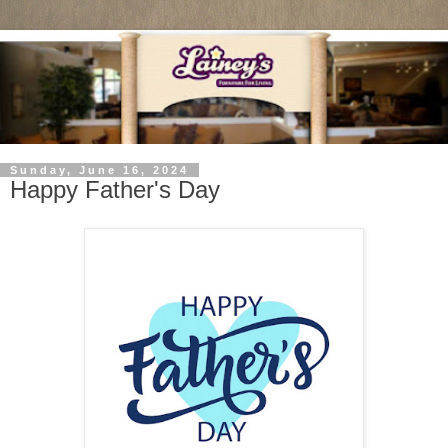
Sunday, June 16, 2024
Happy Father's Day