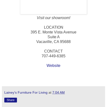
Visit our showroom!
LOCATION
395 E. Monte Vista Avenue
Suite A
Vacaville, CA 95688
CONTACT
707-449-6385
Website
Lainey's Furniture For Living
at
7:04 AM
Share