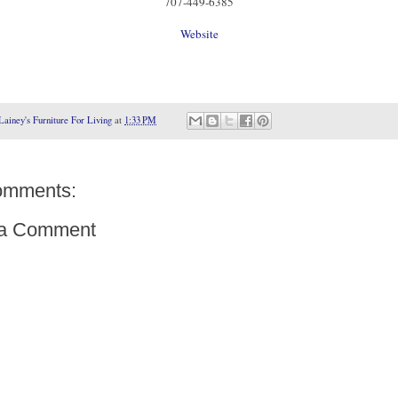
707-449-6385
Website
Lainey's Furniture For Living
at
1:33 PM
omments:
 a Comment