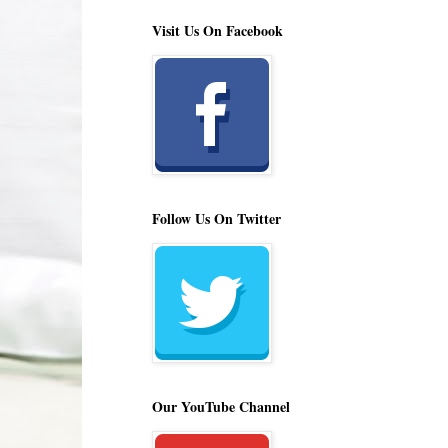
Visit Us On Facebook
Follow Us On Twitter
Our YouTube Channel