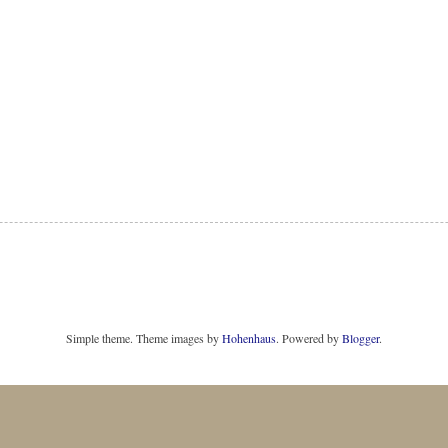
Simple theme. Theme images by
Hohenhaus
. Powered by
Blogger
.