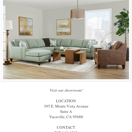
Visit our showroom!
LOCATION
395 E. Monte Vista Avenue
Suite A
Vacaville, CA 95688
CONTACT