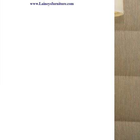
www.Laineysfurniture.com