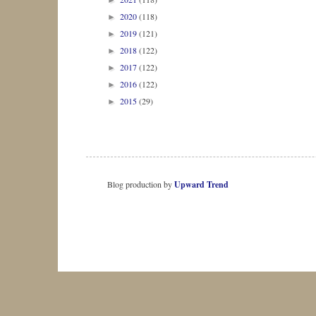
►
2020
(118)
►
2019
(121)
►
2018
(122)
►
2017
(122)
►
2016
(122)
►
2015
(29)
►
Blog production by
Upward Trend