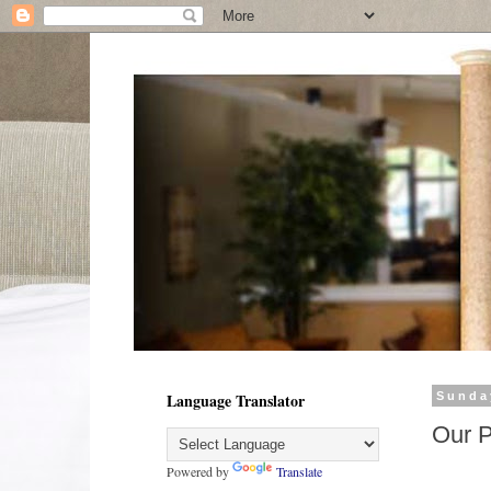
Language Translator
Sunda
Our 
Powered by
Translate