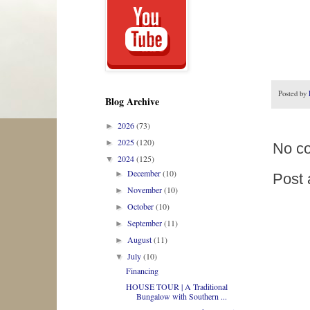
Posted by
Blog Archive
2026
(73)
►
2025
(120)
►
No c
2024
(125)
▼
December
(10)
►
Post
November
(10)
►
October
(10)
►
September
(11)
►
August
(11)
►
July
(10)
▼
Financing
HOUSE TOUR | A Traditional
Bungalow with Southern ...