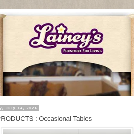
y, July 14, 2024
PRODUCTS : Occasional Tables