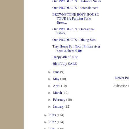
Our PRODUCTS : Bedroom Suites
Our PRODUCTS : Entertainment
BROWNSTONE BOYS HOUSE
TOUR | A Parisian Style
Brow...
Our PRODUCTS : Occasional
Tables
Our PRODUCTS : Dining Sets
Tiny Home Full Tour! Private river
view at the end 🏡
Happy 4th of July!
4th of July SALE
June
(9)
►
Newer Po
May
(10)
►
April
(10)
Subscribe 
►
March
(12)
►
February
(10)
►
January
(12)
►
2023
(124)
►
2022
(124)
►
2021
(118)