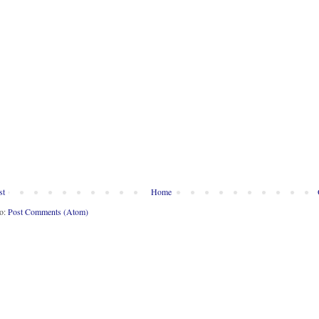
st
Home
to:
Post Comments (Atom)