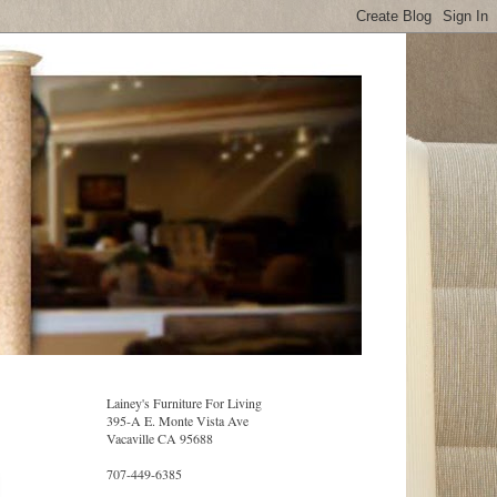
Lainey's Furniture For Living
395-A E. Monte Vista Ave
Vacaville CA 95688
707-449-6385