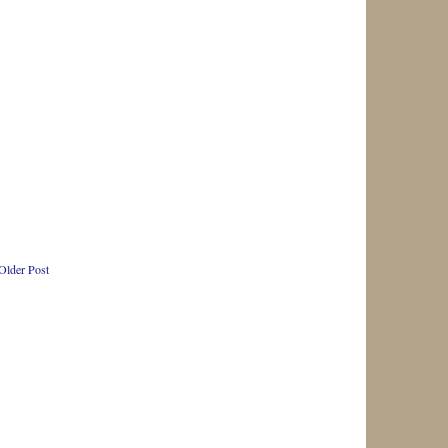
Older Post