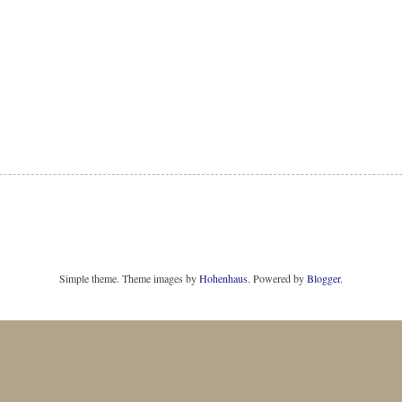
Simple theme. Theme images by
Hohenhaus
. Powered by
Blogger
.