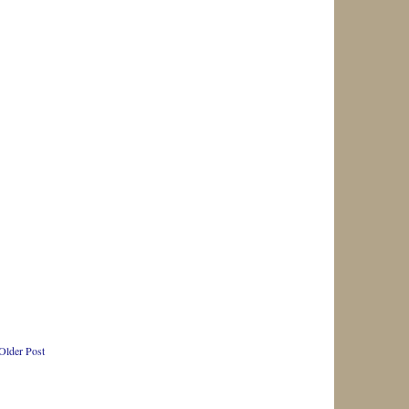
Older Post