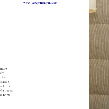
www.Laineysfurniture.com
e more
ture
 The
ipation
 of this
f a tree as
the home.