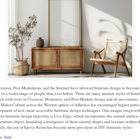
lization, Post-Modernism, and the Internet have allowed furniture design to becom
 to a wider range of people than ever before. There are many modern styles of furni
ach with roots in Classical, Modernist, and Post-Modern design and art movements.
 Maker Culture across the Western sphere of influence has encouraged higher partic
opment of new, more accessible furniture design techniques. One unique outgrowth
n furniture design trajectory is Live Edge, which incorporates the natural surface o
furniture object, heralding a resurgence of these natural shapes and textures within 
lly, the use of Epoxy Resin has become more prevalent in DIY furniture styles.
re,
here
.