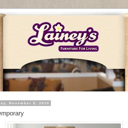
day, November 9, 2024
emporary