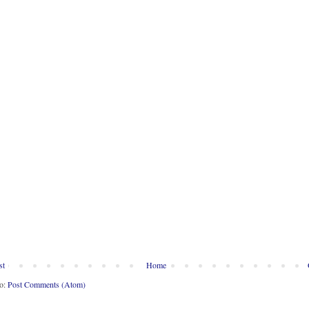
st
Home
to:
Post Comments (Atom)