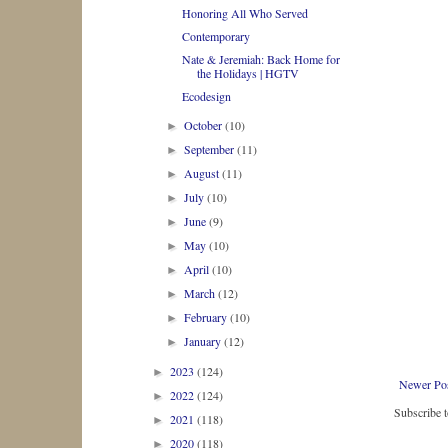
Honoring All Who Served
Contemporary
Nate & Jeremiah: Back Home for
the Holidays | HGTV
Ecodesign
October
(10)
►
September
(11)
►
August
(11)
►
July
(10)
►
June
(9)
►
May
(10)
►
April
(10)
►
March
(12)
►
February
(10)
►
January
(12)
►
2023
(124)
►
Newer Po
2022
(124)
►
Subscribe 
2021
(118)
►
2020
(118)
►