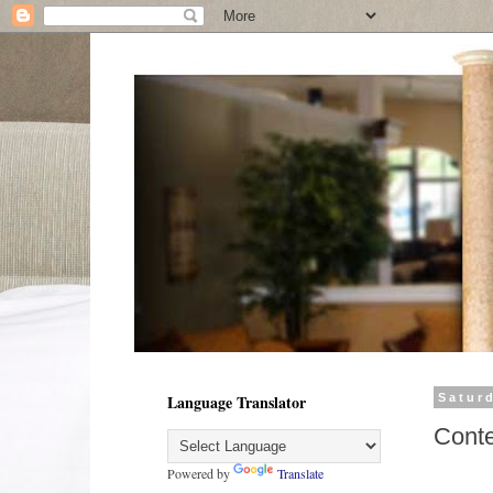
Language Translator
Satur
Cont
Powered by
Translate