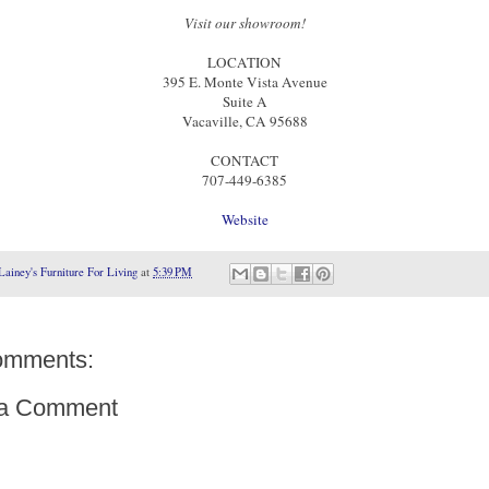
Visit our showroom!
LOCATION
395 E. Monte Vista Avenue
Suite A
Vacaville, CA 95688
CONTACT
707-449-6385
Website
Lainey's Furniture For Living
at
5:39 PM
omments:
 a Comment