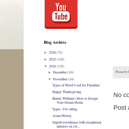
Blog Archive
2026
(72)
►
2025
(120)
►
2024
(125)
▼
Posted by
December
(10)
►
November
(10)
▼
Types of Wood Used for Furniture
Happy Thanksgiving
No c
Bunny Williams | How to Design
Your Dream Home
Post
Types : For sitting
Asian History
Superb townhouse with exceptional
interiors on a h...