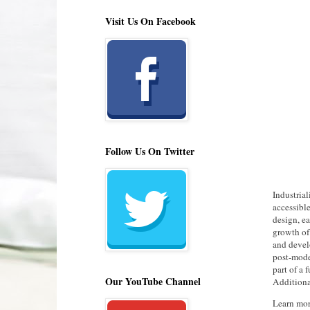
Visit Us On Facebook
Follow Us On Twitter
Industria
accessible
design, e
growth of
and devel
post-moder
part of a 
Our YouTube Channel
Additiona
Learn mo