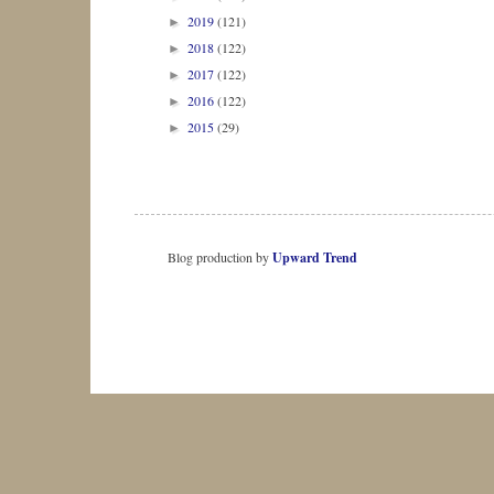
2019
(121)
►
2018
(122)
►
2017
(122)
►
2016
(122)
►
2015
(29)
►
Blog production by
Upward Trend