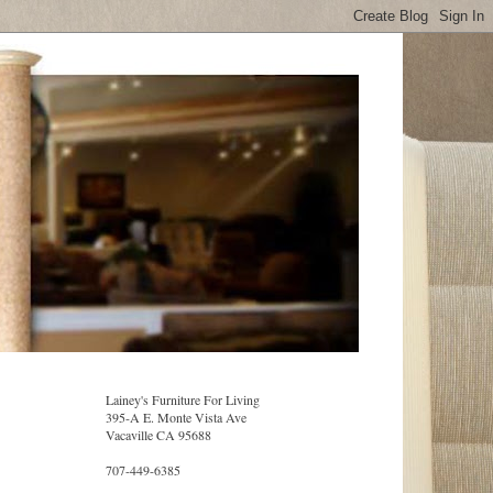
Lainey's Furniture For Living
395-A E. Monte Vista Ave
Vacaville CA 95688
707-449-6385