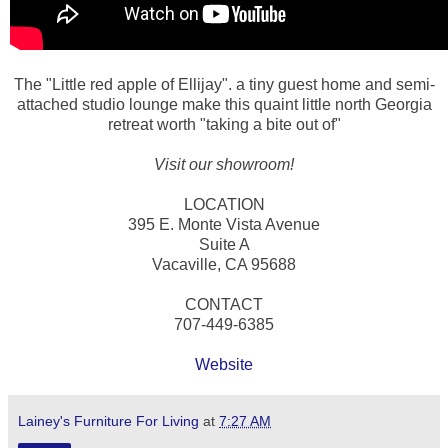
The "Little red apple of Ellijay". a tiny guest home and semi-
attached studio lounge make this quaint little north Georgia
retreat worth "taking a bite out of"
Visit our showroom!
LOCATION
395 E. Monte Vista Avenue
Suite A
Vacaville, CA 95688
CONTACT
707-449-6385
Website
Lainey's Furniture For Living
at
7:27 AM