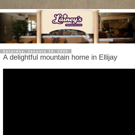
Saturday, January 18, 2025
A delightful mountain home in Ellijay