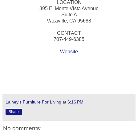
LOCATION
395 E. Monte Vista Avenue
Suite A
Vacaville, CA 95688
CONTACT
707-449-6385
Website
Lainey's Furniture For Living
at
6:16 PM
Share
No comments: