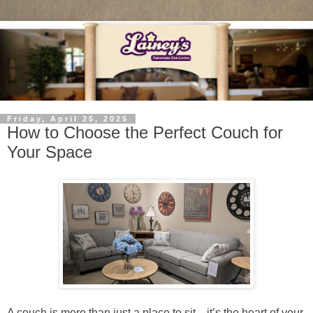
Friday, April 25, 2025
How to Choose the Perfect Couch for
Your Space
A couch is more than just a place to sit—it’s the heart of your