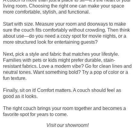
living room. Choosing the right one can make your space
more comfortable, stylish, and functional.
Start with size. Measure your room and doorways to make
sure the couch fits comfortably without crowding. Then think
about use—do you need a cozy spot for movie nights, or a
more structured look for entertaining guests?
Next, pick a style and fabric that matches your lifestyle.
Families with pets or kids might prefer durable, stain-
resistant fabrics. Love a modern vibe? Go for clean lines and
neutral tones. Want something bold? Try a pop of color or a
fun texture.
Finally, sit on it! Comfort matters. A couch should feel as
good as it looks.
The right couch brings your room together and becomes a
favorite spot for years to come.
Visit our showroom!