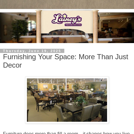
Thursday, June 19, 2025
Furnishing Your Space: More Than Just
Decor
Furniture does more than fill a room—it shapes how you live,