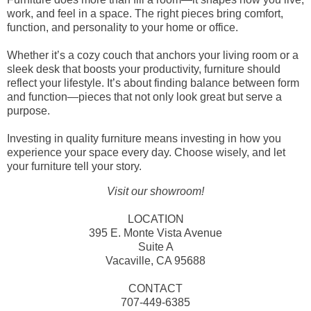
work, and feel in a space. The right pieces bring comfort,
function, and personality to your home or office.
Whether it’s a cozy couch that anchors your living room or a
sleek desk that boosts your productivity, furniture should
reflect your lifestyle. It’s about finding balance between form
and function—pieces that not only look great but serve a
purpose.
Investing in quality furniture means investing in how you
experience your space every day. Choose wisely, and let
your furniture tell your story.
Visit our showroom!
LOCATION
395 E. Monte Vista Avenue
Suite A
Vacaville, CA 95688
CONTACT
707-449-6385