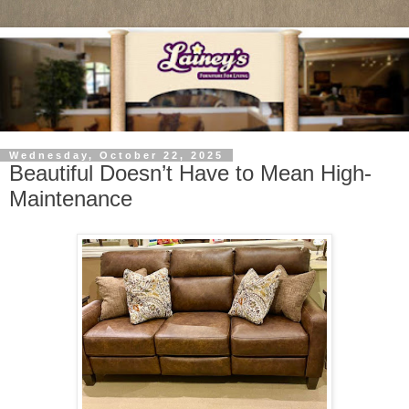
Wednesday, October 22, 2025
Beautiful Doesn’t Have to Mean High-
Maintenance