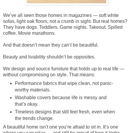
We’ve all seen those homes in magazines — soft white
sofas, light oak floors, not a crumb in sight. But real homes?
They have dogs. Toddlers. Game nights. Takeout. Spilled
coffee. Movie marathons.
And that doesn’t mean they can’t be beautiful.
Beauty and livability shouldn’t be opposites.
We design and source furniture that holds up to real life —
without compromising on style. That means:
Performance fabrics that wipe clean, not panic-
worthy materials.
Washable covers because life is messy and
that’s okay.
Timeless designs that still feel fresh, even when
the trends change.
A beautiful home isn’t one you’re afraid to sit in. It’s one
where you can relax — and still be proud of how it looks.