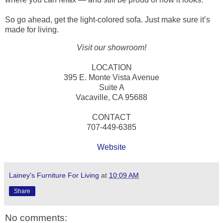
So go ahead, get the light-colored sofa. Just make sure it’s
made for living.
Visit our showroom!
LOCATION
395 E. Monte Vista Avenue
Suite A
Vacaville, CA 95688
CONTACT
707-449-6385
Website
Lainey's Furniture For Living
at
10:09 AM
Share
No comments: