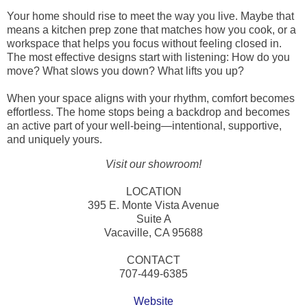
Your home should rise to meet the way you live. Maybe that
means a kitchen prep zone that matches how you cook, or a
workspace that helps you focus without feeling closed in.
The most effective designs start with listening: How do you
move? What slows you down? What lifts you up?
When your space aligns with your rhythm, comfort becomes
effortless. The home stops being a backdrop and becomes
an active part of your well-being—intentional, supportive,
and uniquely yours.
Visit our showroom!
LOCATION
395 E. Monte Vista Avenue
Suite A
Vacaville, CA 95688
CONTACT
707-449-6385
Website