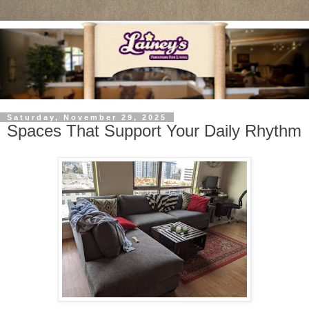
Saturday, November 29, 2025
Spaces That Support Your Daily Rhythm