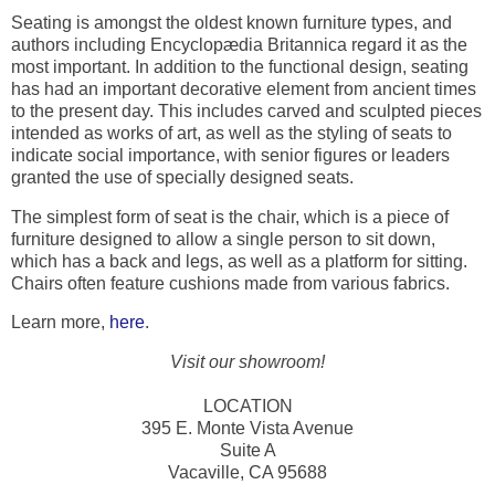
Seating is amongst the oldest known furniture types, and
authors including Encyclopædia Britannica regard it as the
most important. In addition to the functional design, seating
has had an important decorative element from ancient times
to the present day. This includes carved and sculpted pieces
intended as works of art, as well as the styling of seats to
indicate social importance, with senior figures or leaders
granted the use of specially designed seats.
The simplest form of seat is the chair, which is a piece of
furniture designed to allow a single person to sit down,
which has a back and legs, as well as a platform for sitting.
Chairs often feature cushions made from various fabrics.
Learn more,
here
.
Visit our showroom!
LOCATION
395 E. Monte Vista Avenue
Suite A
Vacaville, CA 95688