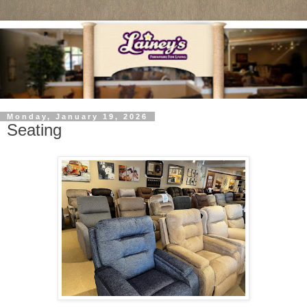
Monday, January 19, 2026
Seating