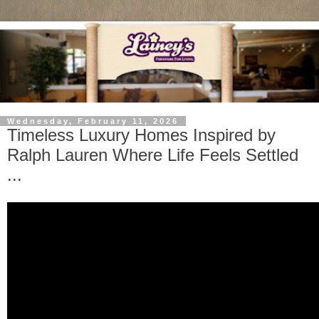
Wednesday, February 11, 2026
Timeless Luxury Homes Inspired by
Ralph Lauren Where Life Feels Settled
...