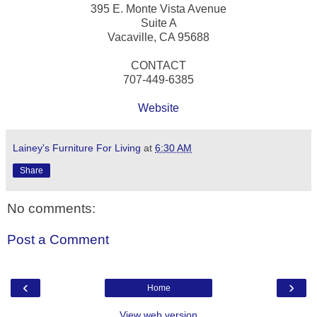
395 E. Monte Vista Avenue
Suite A
Vacaville, CA 95688
CONTACT
707-449-6385
Website
Lainey's Furniture For Living
at
6:30 AM
Share
No comments:
Post a Comment
‹
›
Home
View web version