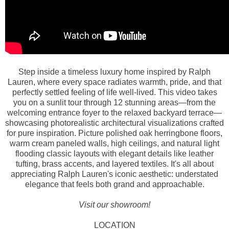
Step inside a timeless luxury home inspired by Ralph
Lauren, where every space radiates warmth, pride, and that
perfectly settled feeling of life well-lived. This video takes
you on a sunlit tour through 12 stunning areas—from the
welcoming entrance foyer to the relaxed backyard terrace—
showcasing photorealistic architectural visualizations crafted
for pure inspiration. Picture polished oak herringbone floors,
warm cream paneled walls, high ceilings, and natural light
flooding classic layouts with elegant details like leather
tufting, brass accents, and layered textiles. It's all about
appreciating Ralph Lauren's iconic aesthetic: understated
elegance that feels both grand and approachable.
Visit our showroom!
LOCATION