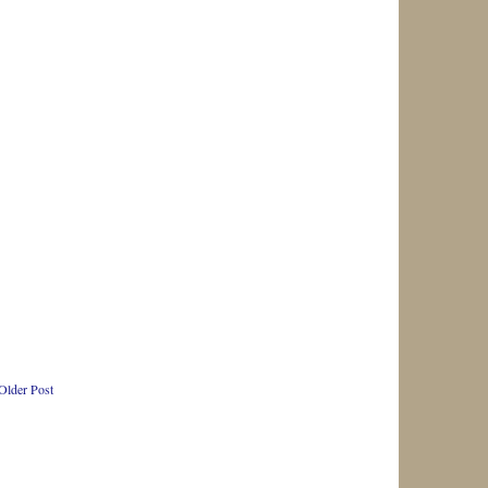
Older Post