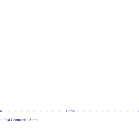
st
Home
to:
Post Comments (Atom)