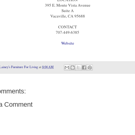
395 E. Monte Vista Avenue
Suite A
Vacaville, CA 95688
CONTACT
707-449-6385
Website
Lainey's Furniture For Living
at
8:04 AM
omments:
 a Comment