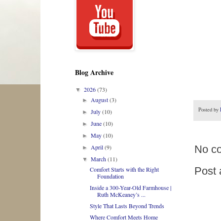
Blog Archive
2026
(73)
▼
August
(3)
►
Posted by
July
(10)
►
June
(10)
►
May
(10)
►
No c
April
(9)
►
March
(11)
▼
Post
Comfort Starts with the Right
Foundation
Inside a 300-Year-Old Farmhouse |
Ruth McKeaney’s ...
Style That Lasts Beyond Trends
Where Comfort Meets Home