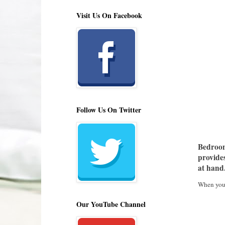
Visit Us On Facebook
Follow Us On Twitter
Bedroom 
provides
at hand
When your 
Our YouTube Channel