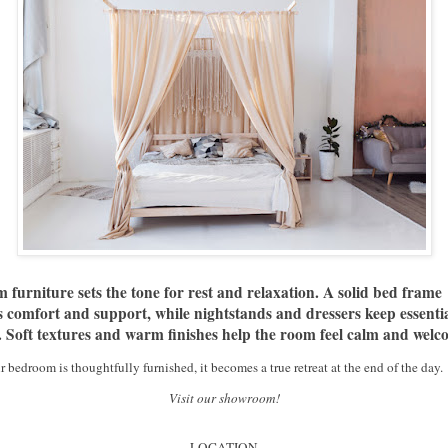
furniture sets the tone for rest and relaxation. A solid bed frame
 comfort and support, while nightstands and dressers keep essentia
. Soft textures and warm finishes help the room feel calm and welc
bedroom is thoughtfully furnished, it becomes a true retreat at the end of the day.
Visit our showroom!
LOCATION