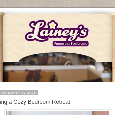
day, March 7, 2026
ing a Cozy Bedroom Retreat