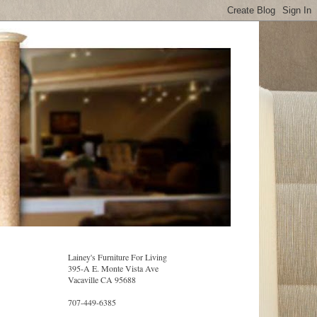
Lainey's Furniture For Living
395-A E. Monte Vista Ave
Vacaville CA 95688
707-449-6385