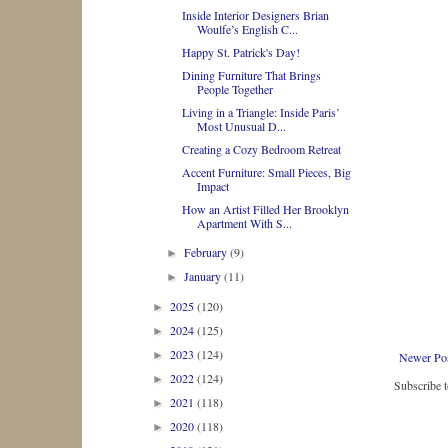
Inside Interior Designers Brian
Woulfe’s English C...
Happy St. Patrick's Day!
Dining Furniture That Brings
People Together
Living in a Triangle: Inside Paris’
Most Unusual D...
Creating a Cozy Bedroom Retreat
Accent Furniture: Small Pieces, Big
Impact
How an Artist Filled Her Brooklyn
Apartment With S...
February
(9)
►
January
(11)
►
2025
(120)
►
2024
(125)
►
2023
(124)
►
Newer Po
2022
(124)
►
Subscribe 
2021
(118)
►
2020
(118)
►