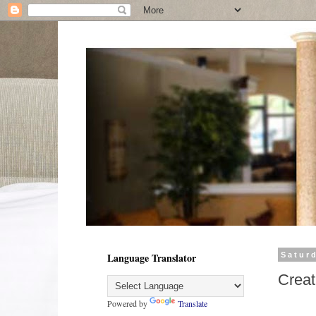
Language Translator
Satur
Creat
Powered by
Translate