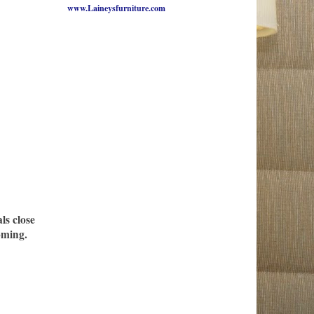
www.Laineysfurniture.com
ls close
oming.