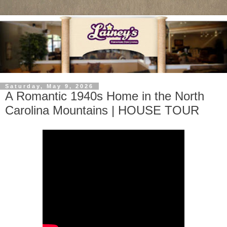
Saturday, May 9, 2026
A Romantic 1940s Home in the North
Carolina Mountains | HOUSE TOUR