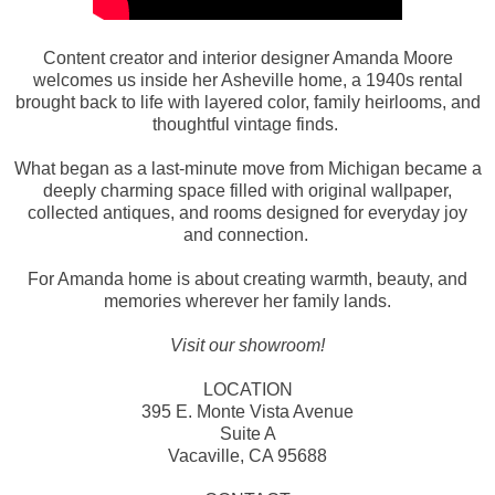
Content creator and interior designer Amanda Moore
welcomes us inside her Asheville home, a 1940s rental
brought back to life with layered color, family heirlooms, and
thoughtful vintage finds.
What began as a last-minute move from Michigan became a
deeply charming space filled with original wallpaper,
collected antiques, and rooms designed for everyday joy
and connection.
For Amanda home is about creating warmth, beauty, and
memories wherever her family lands.
Visit our showroom!
LOCATION
395 E. Monte Vista Avenue
Suite A
Vacaville, CA 95688