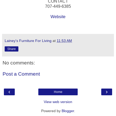
CONTACT
707-449-6385
Website
Lainey's Furniture For Living
at
11:53 AM
Share
No comments:
Post a Comment
‹
›
Home
View web version
Powered by
Blogger
.