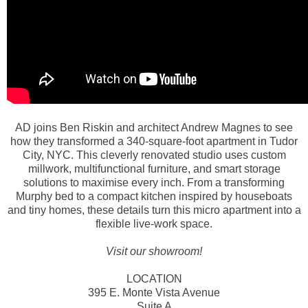
AD joins Ben Riskin and architect Andrew Magnes to see
how they transformed a 340-square-foot apartment in Tudor
City, NYC. This cleverly renovated studio uses custom
millwork, multifunctional furniture, and smart storage
solutions to maximise every inch. From a transforming
Murphy bed to a compact kitchen inspired by houseboats
and tiny homes, these details turn this micro apartment into a
flexible live-work space.
Visit our showroom!
LOCATION
395 E. Monte Vista Avenue
Suite A