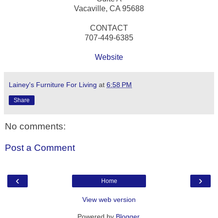
Vacaville, CA 95688
CONTACT
707-449-6385
Website
Lainey's Furniture For Living
at
6:58 PM
Share
No comments:
Post a Comment
‹
›
Home
View web version
Powered by
Blogger
.