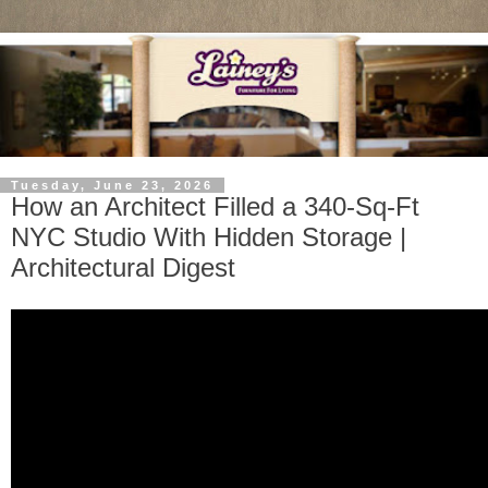
Tuesday, June 23, 2026
How an Architect Filled a 340-Sq-Ft
NYC Studio With Hidden Storage |
Architectural Digest