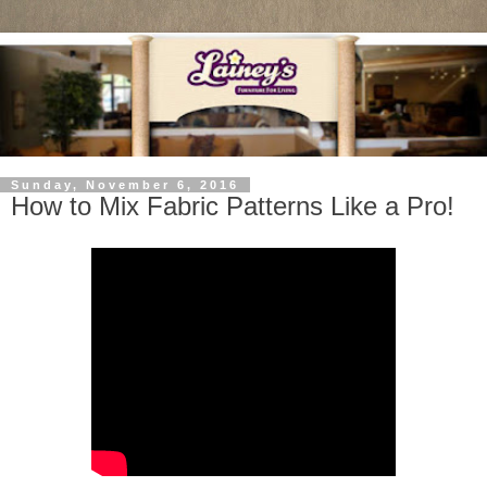
Sunday, November 6, 2016
How to Mix Fabric Patterns Like a Pro!