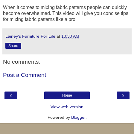
When it comes to mixing fabric patterns people can quickly
become overwhelmed. This video will give you concise tips
for mixing fabric patterns like a pro.
Lainey's Furniture For Life
at
10:30 AM
Share
No comments:
Post a Comment
‹
›
Home
View web version
Powered by
Blogger
.