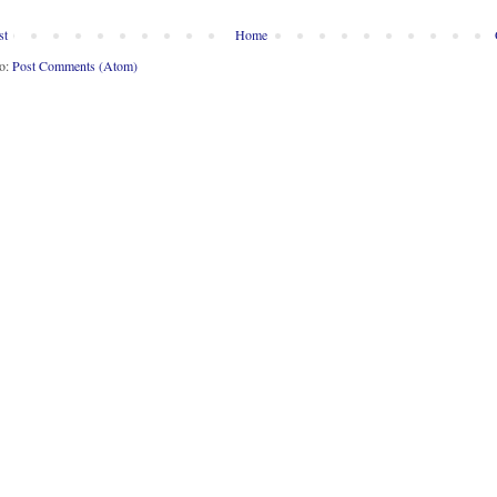
st
Home
to:
Post Comments (Atom)