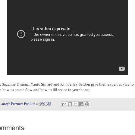
, Suzanne Dimma, Yanic Simard and Kimberley Seldon give their expert advice to 
n how to create flow and how to fill space in your home.
Lainey's Furniture For Life
at
9:30 AM
omments: