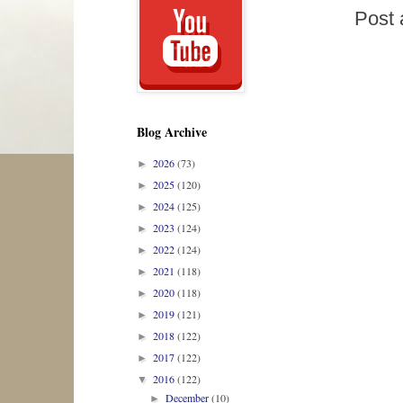
Post
Blog Archive
2026
(73)
►
2025
(120)
►
2024
(125)
►
2023
(124)
►
2022
(124)
►
2021
(118)
►
2020
(118)
►
2019
(121)
►
2018
(122)
►
2017
(122)
►
2016
(122)
▼
December
(10)
►