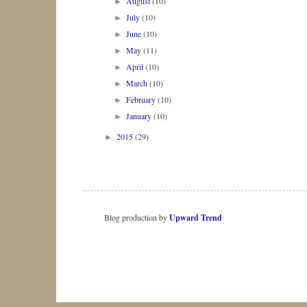
August
(10)
►
July
(10)
►
June
(10)
►
May
(11)
►
April
(10)
►
March
(10)
►
February
(10)
►
January
(10)
►
2015
(29)
►
Blog production by
Upward Trend