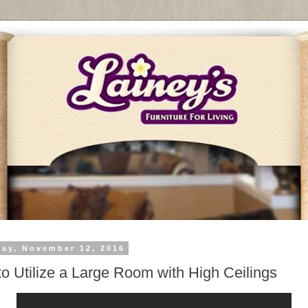
day, November 12, 2016
o Utilize a Large Room with High Ceilings