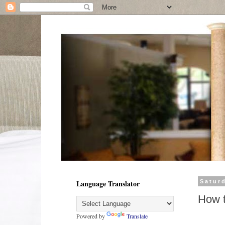
Language Translator
Satur
How t
Powered by
Translate