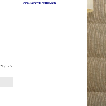
www.Laineysfurniture.com
Cityline's