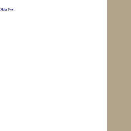
Older Post