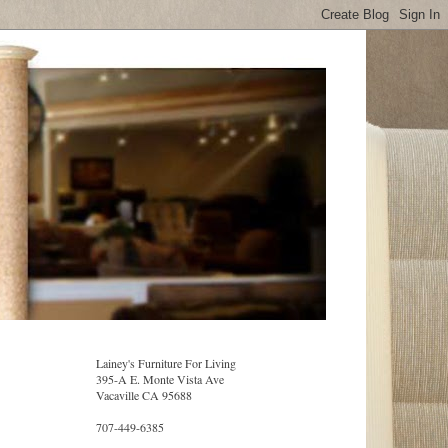
Lainey's Furniture For Living
395-A E. Monte Vista Ave
Vacaville CA 95688
707-449-6385