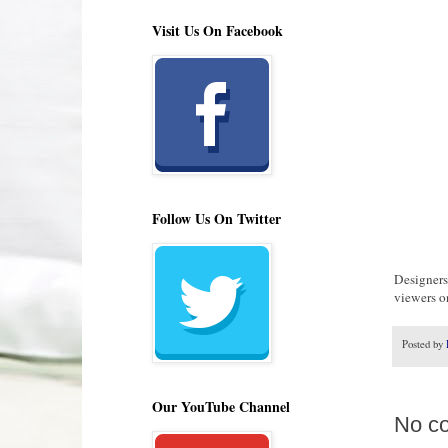
Visit Us On Facebook
Follow Us On Twitter
Designers
viewers o
Posted by
Our YouTube Channel
No c