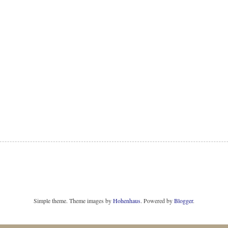
Simple theme. Theme images by
Hohenhaus
. Powered by
Blogger
.