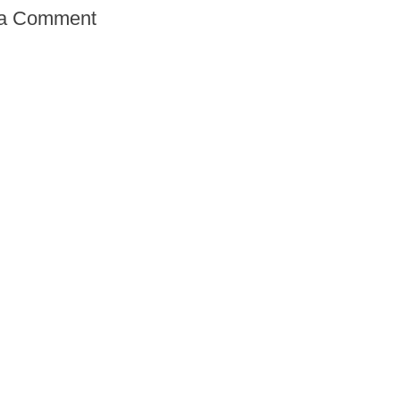
 a Comment