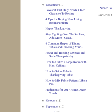
November
(10)
▼
Newer Po
Loveseat That Only Needs 4 Inch
Clearance To Recline
Subscribe 
4 Tips for Buying New Living
Room Furniture
Happy Thanksgiving!
Stop Fighting Over The Recliner,
Add More - Catali...
4 Common Shapes of Dining
Tables and Choosing Your...
Power and Rocking Loveseat and
Sofa -Thompkins by ...
How to Utilize a Large Room with
High Ceilings
How to Set an Eclectic
Thanksgiving Table
How to Mix Fabric Patterns Like a
Pro!
Predictions for 2017 Home Decor
Trends
October
(11)
►
September
(10)
►