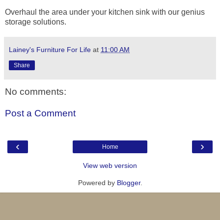
Overhaul the area under your kitchen sink with our genius
storage solutions.
Lainey's Furniture For Life
at
11:00 AM
Share
No comments:
Post a Comment
‹
›
Home
View web version
Powered by
Blogger
.