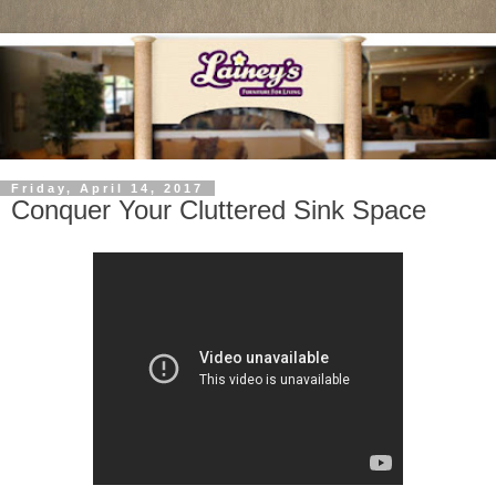
Friday, April 14, 2017
Conquer Your Cluttered Sink Space