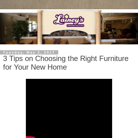
Tuesday, May 2, 2017
3 Tips on Choosing the Right Furniture
for Your New Home