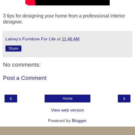
3 tips for designing your home from a professional interior
designer.
Lainey's Furniture For Life
at
11:46 AM
Share
No comments:
Post a Comment
‹
›
Home
View web version
Powered by
Blogger
.