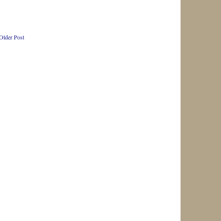
Older Post