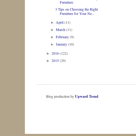
Furniture
3 Tips on Choosing the Right
Furniture for Your Ne...
April
(11)
►
March
(11)
►
February
(9)
►
January
(10)
►
2016
(122)
►
2015
(29)
►
Blog production by
Upward Trend