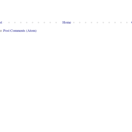
st
Home
to:
Post Comments (Atom)