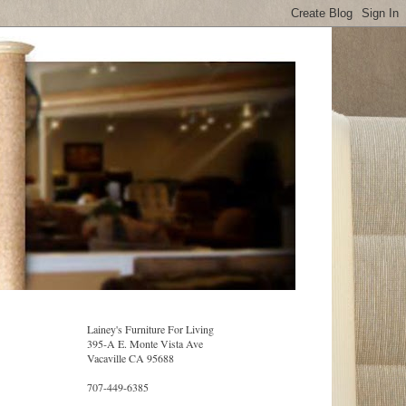
Lainey's Furniture For Living
395-A E. Monte Vista Ave
Vacaville CA 95688
707-449-6385