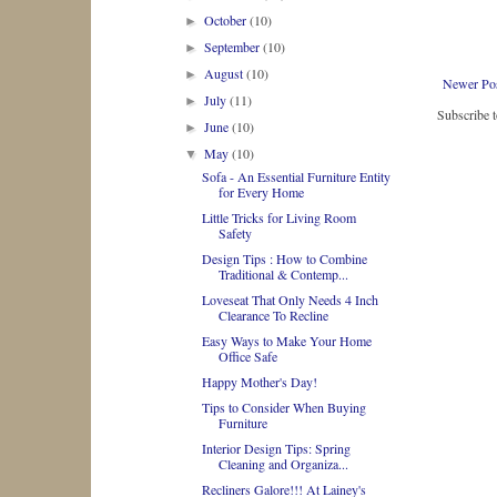
October
(10)
►
September
(10)
►
August
(10)
►
Newer Po
July
(11)
►
Subscribe 
June
(10)
►
May
(10)
▼
Sofa - An Essential Furniture Entity
for Every Home
Little Tricks for Living Room
Safety
Design Tips : How to Combine
Traditional & Contemp...
Loveseat That Only Needs 4 Inch
Clearance To Recline
Easy Ways to Make Your Home
Office Safe
Happy Mother's Day!
Tips to Consider When Buying
Furniture
Interior Design Tips: Spring
Cleaning and Organiza...
Recliners Galore!!! At Lainey's