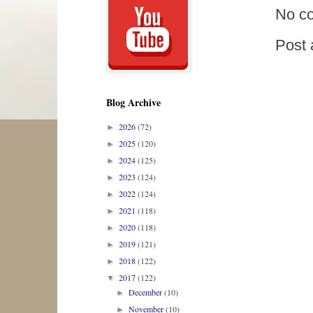
No c
Post
Blog Archive
2026
(72)
►
2025
(120)
►
2024
(125)
►
2023
(124)
►
2022
(124)
►
2021
(118)
►
2020
(118)
►
2019
(121)
►
2018
(122)
►
2017
(122)
▼
December
(10)
►
November
(10)
►