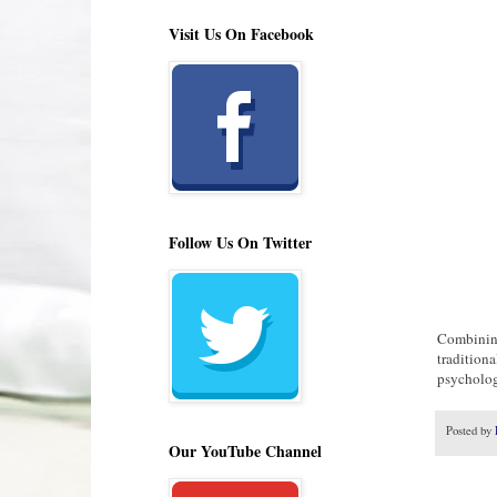
Visit Us On Facebook
Follow Us On Twitter
Combining
traditiona
psychology
Posted by
Our YouTube Channel