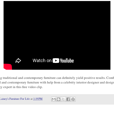
 traditional and contemporary furniture can definitely yield positive results. Com
l and contemporary furniture with help from a celebrity interior designer and desig
 expert in this free video clip.
Lainey's Furniture For Life
at
1:19 PM