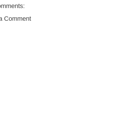
omments:
 a Comment