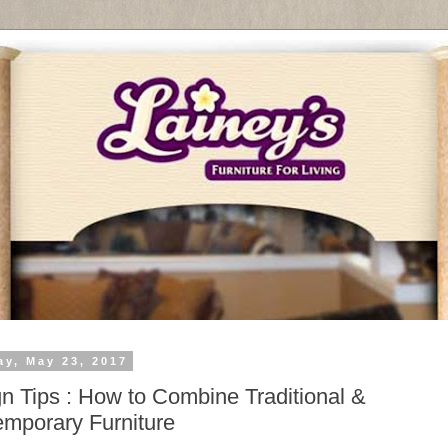
ay, May 23, 2017
n Tips : How to Combine Traditional &
mporary Furniture