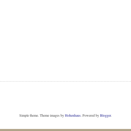
Simple theme. Theme images by
Hohenhaus
. Powered by
Blogger
.