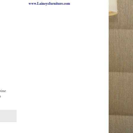
www.Laineysfurniture.com
bine
n