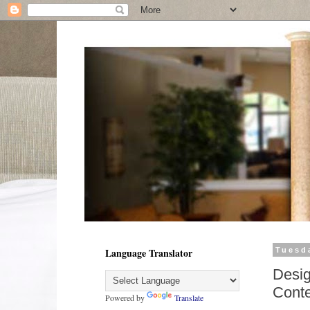
Language Translator
Tuesd
Desig
Conte
Powered by
Translate