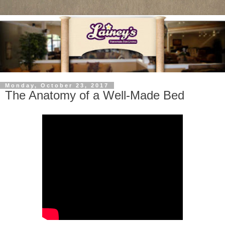
Monday, October 23, 2017
The Anatomy of a Well-Made Bed