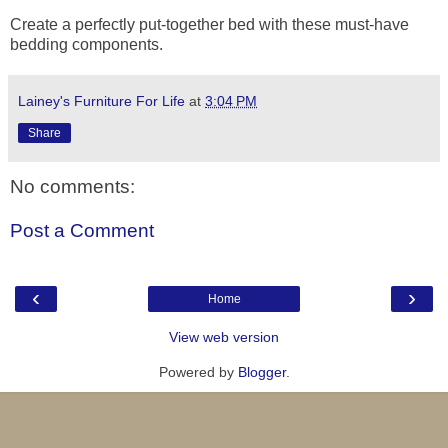
Create a perfectly put-together bed with these must-have
bedding components.
Lainey's Furniture For Life
at
3:04 PM
Share
No comments:
Post a Comment
‹
›
Home
View web version
Powered by
Blogger
.