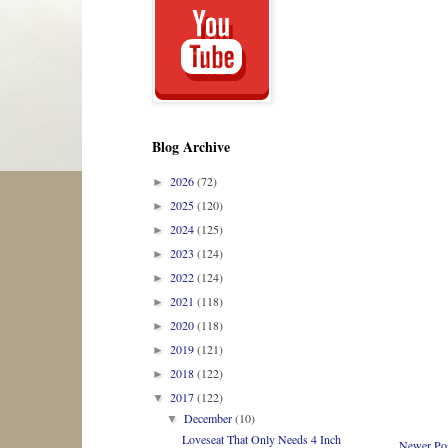
Blog Archive
2026
(72)
►
2025
(120)
►
2024
(125)
►
2023
(124)
►
2022
(124)
►
2021
(118)
►
2020
(118)
►
2019
(121)
►
2018
(122)
►
2017
(122)
▼
December
(10)
▼
Loveseat That Only Needs 4 Inch
Newer Po