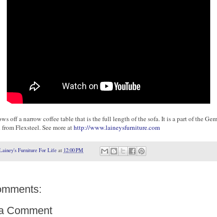
ws off a narrow coffee table that is the full length of the sofa. It is a part of the Ge
n from Flexsteel. See more at
http://www.laineysfurniture.com
Lainey's Furniture For Life
at
12:00 PM
omments:
 a Comment