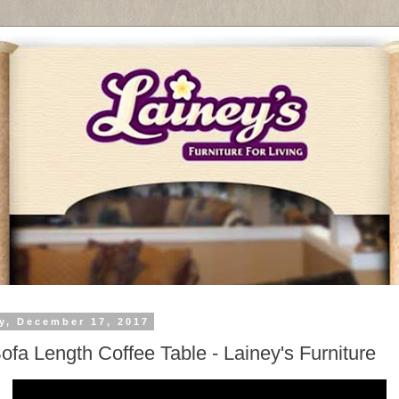
y, December 17, 2017
Sofa Length Coffee Table - Lainey's Furniture