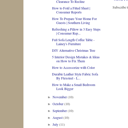
Clearance To Recline
Subscribe 
How to Fold a Fitted Sheet |
Consumer Reports
How To Prepare Your Home For
Guests | Southern Living
Refreshing a Pillow in 3 Easy Steps
| Consumer Rep...
Full Sofa Length Coffee Table -
Lainey's Furniture
DIY Alternative Christmas Tree
5 Interior Design Mistakes & Ideas
on How to Fix Them
How to Accessorize with Color
Durable Leather Style Fabric Sofa
By Flexsteel - L...
How to Make a Small Bedroom
Look Bigger
November
(10)
►
October
(10)
►
September
(10)
►
August
(10)
►
July
(11)
►