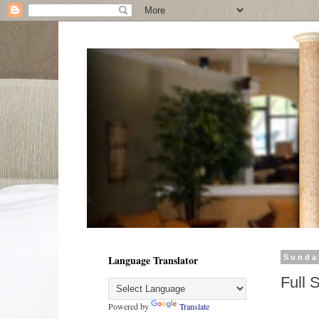
Language Translator
Sunda
Full 
Powered by
Translate