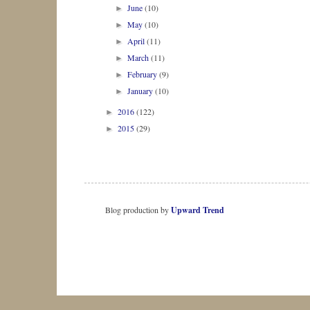
June
(10)
►
May
(10)
►
April
(11)
►
March
(11)
►
February
(9)
►
January
(10)
►
2016
(122)
►
2015
(29)
►
Blog production by
Upward Trend