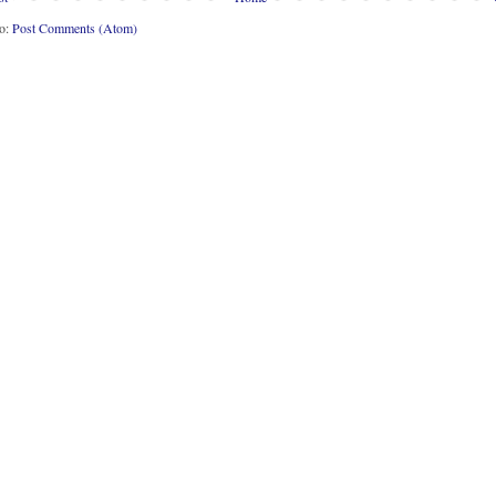
to:
Post Comments (Atom)