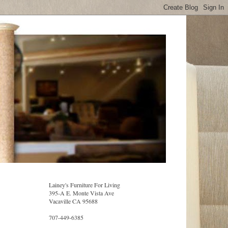
Lainey's Furniture For Living
395-A E. Monte Vista Ave
Vacaville CA 95688
707-449-6385