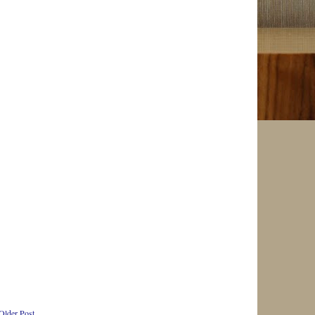
Older Post