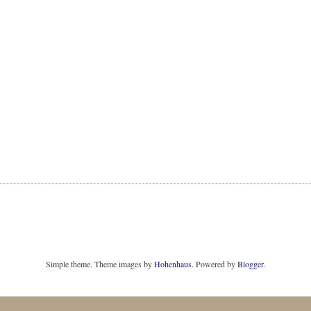
Simple theme. Theme images by
Hohenhaus
. Powered by
Blogger
.