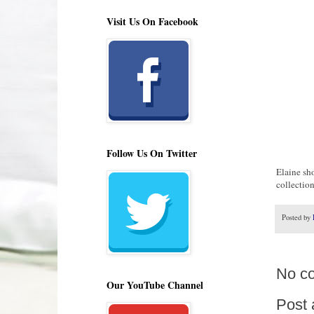
Visit Us On Facebook
Follow Us On Twitter
Elaine sho
collectio
Posted by
No c
Our YouTube Channel
Post