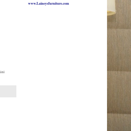
www.Laineysfurniture.com
mini