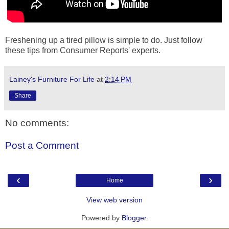
Freshening up a tired pillow is simple to do. Just follow
these tips from Consumer Reports' experts.
Lainey's Furniture For Life
at
2:14 PM
Share
No comments:
Post a Comment
‹
›
Home
View web version
Powered by
Blogger
.