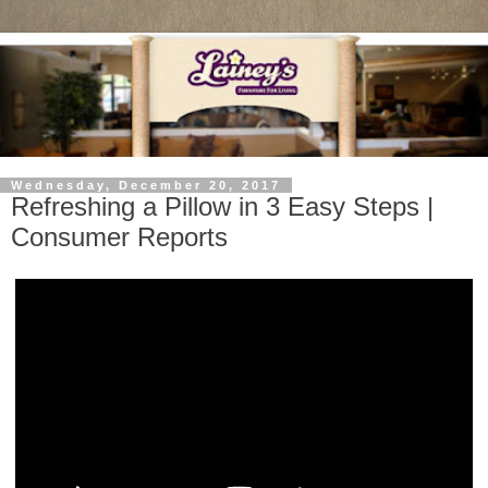
Wednesday, December 20, 2017
Refreshing a Pillow in 3 Easy Steps |
Consumer Reports