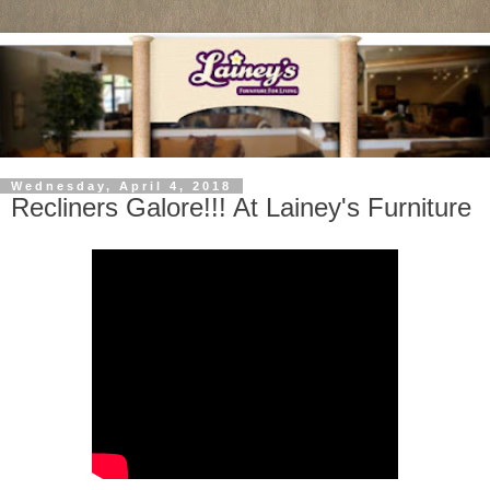
Wednesday, April 4, 2018
Recliners Galore!!! At Lainey's Furniture