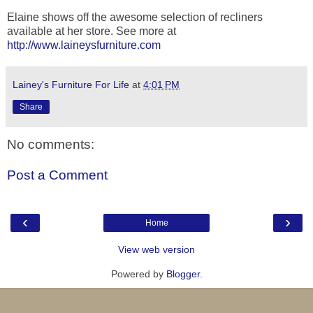
Elaine shows off the awesome selection of recliners
available at her store. See more at
http://www.laineysfurniture.com
Lainey's Furniture For Life
at
4:01 PM
Share
No comments:
Post a Comment
‹
›
Home
View web version
Powered by
Blogger
.