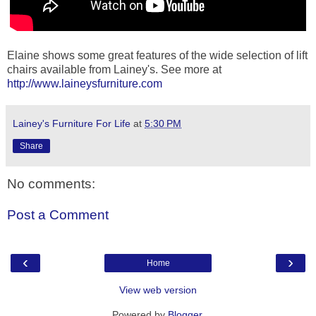
Elaine shows some great features of the wide selection of lift
chairs available from Lainey's. See more at
http://www.laineysfurniture.com
Lainey's Furniture For Life
at
5:30 PM
Share
No comments:
Post a Comment
‹
›
Home
View web version
Powered by
Blogger
.