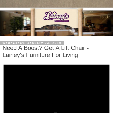
Wednesday, January 23, 2019
Need A Boost? Get A Lift Chair -
Lainey's Furniture For Living