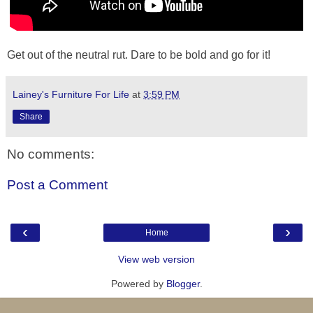
Get out of the neutral rut. Dare to be bold and go for it!
Lainey's Furniture For Life
at
3:59 PM
Share
No comments:
Post a Comment
‹
›
Home
View web version
Powered by
Blogger
.