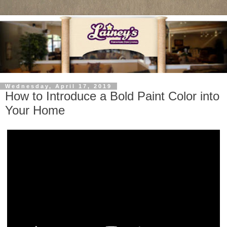
Wednesday, April 17, 2019
How to Introduce a Bold Paint Color into
Your Home