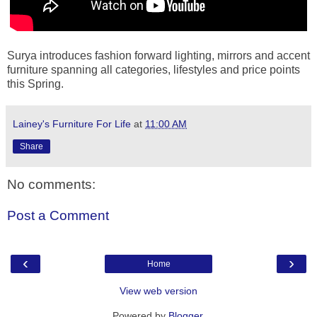
Surya introduces fashion forward lighting, mirrors and accent
furniture spanning all categories, lifestyles and price points
this Spring.
Lainey's Furniture For Life
at
11:00 AM
Share
No comments:
Post a Comment
‹
›
Home
View web version
Powered by
Blogger
.