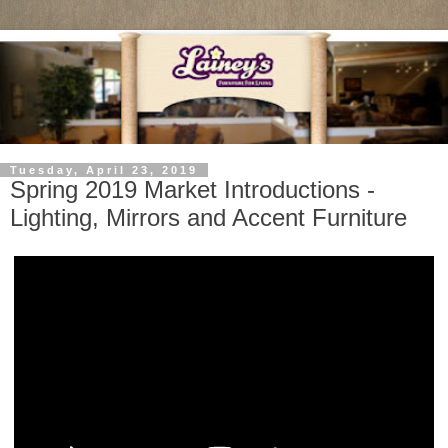
Tuesday, April 23, 2019
Spring 2019 Market Introductions -
Lighting, Mirrors and Accent Furniture