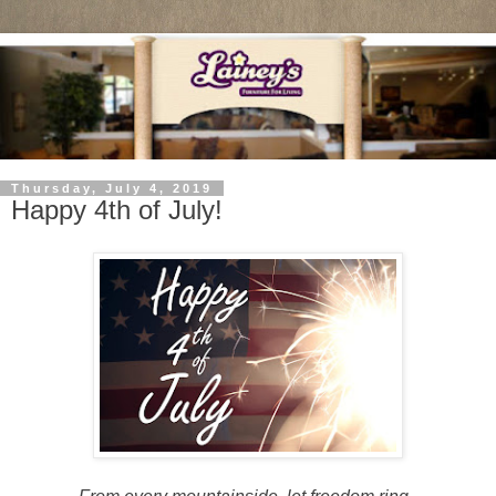
Thursday, July 4, 2019
Happy 4th of July!