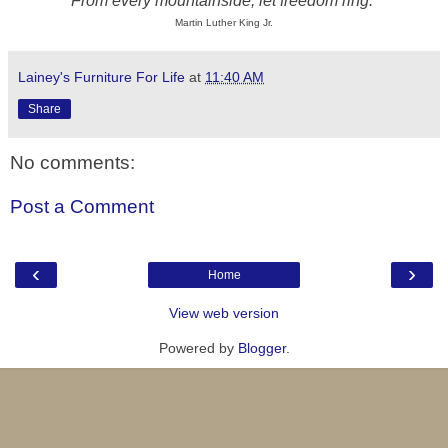
From every mountainside, let freedom ring.
Martin Luther King Jr.
Lainey's Furniture For Life
at
11:40 AM
Share
No comments:
Post a Comment
‹
›
Home
View web version
Powered by
Blogger
.