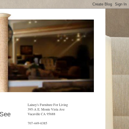
Lainey's Furniture For Living
395-A E. Monte Vista Ave
 See
Vacaville CA 95688
707-449-6385