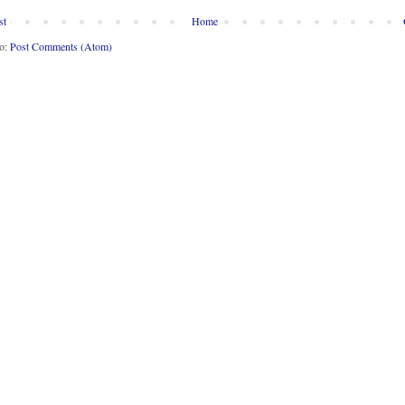
st
Home
to:
Post Comments (Atom)