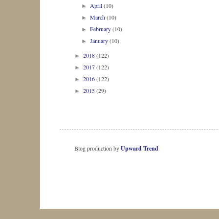
April
(10)
►
March
(10)
►
February
(10)
►
January
(10)
►
2018
(122)
►
2017
(122)
►
2016
(122)
►
2015
(29)
►
Blog production by
Upward Trend