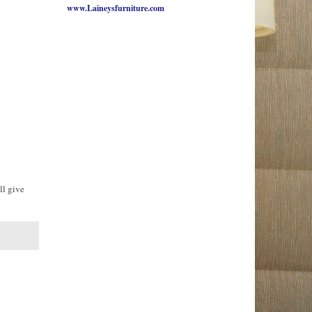
www.Laineysfurniture.com
ll give