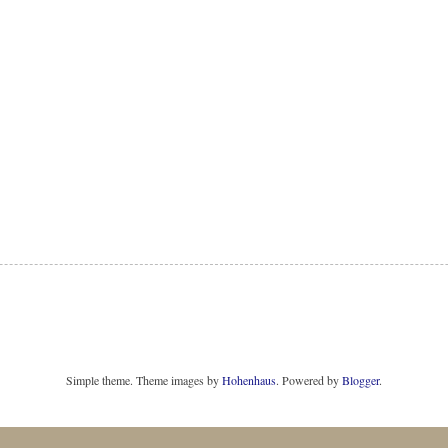
Simple theme. Theme images by
Hohenhaus
. Powered by
Blogger
.