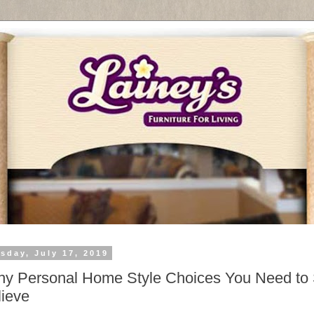
sday, July 17, 2019
y Personal Home Style Choices You Need to
lieve