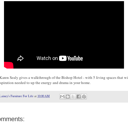
Karen Sealy gives a walkthrough of the Bishop Hotel - with 5 living spaces that wi
nspiration needed to up the energy and drama in your home.
Lainey's Furniture For Life
at
10:00 AM
omments: