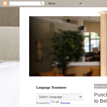
Language Translator
Wedne
Punch
to Be
Powered by
Translate