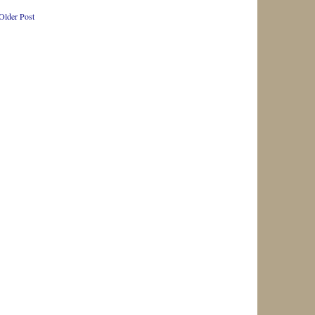
Older Post