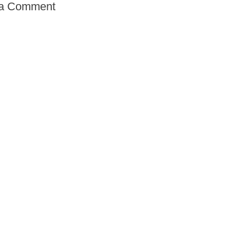
 a Comment