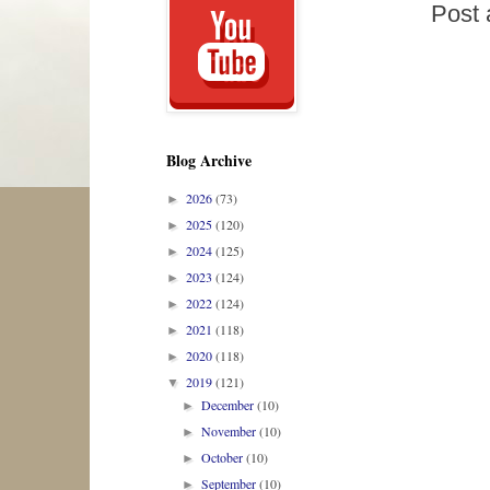
Post
Blog Archive
2026
(73)
►
2025
(120)
►
2024
(125)
►
2023
(124)
►
2022
(124)
►
2021
(118)
►
2020
(118)
►
2019
(121)
▼
December
(10)
►
November
(10)
►
October
(10)
►
September
(10)
►