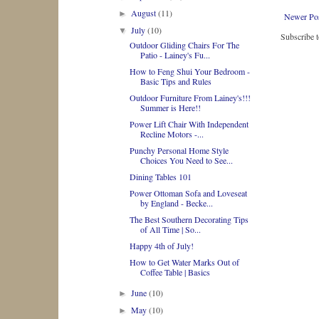
August
(11)
►
Newer Po
July
(10)
▼
Subscribe 
Outdoor Gliding Chairs For The
Patio - Lainey's Fu...
How to Feng Shui Your Bedroom -
Basic Tips and Rules
Outdoor Furniture From Lainey's!!!
Summer is Here!!
Power Lift Chair With Independent
Recline Motors -...
Punchy Personal Home Style
Choices You Need to See...
Dining Tables 101
Power Ottoman Sofa and Loveseat
by England - Becke...
The Best Southern Decorating Tips
of All Time | So...
Happy 4th of July!
How to Get Water Marks Out of
Coffee Table | Basics
June
(10)
►
May
(10)
►