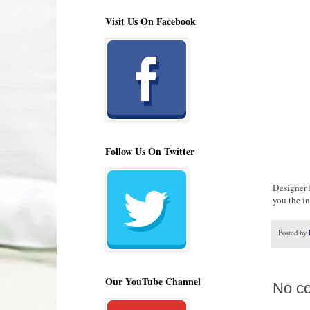
Visit Us On Facebook
Follow Us On Twitter
Designer 
you the i
Posted by
Our YouTube Channel
No c