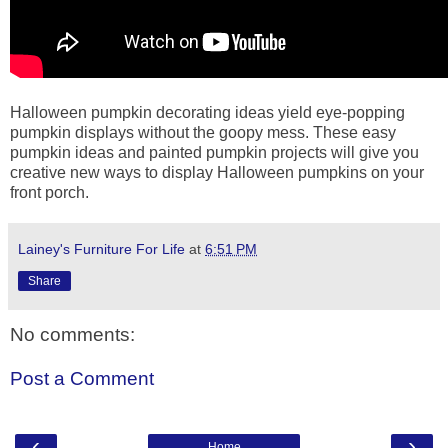
Halloween pumpkin decorating ideas yield eye-popping
pumpkin displays without the goopy mess. These easy
pumpkin ideas and painted pumpkin projects will give you
creative new ways to display Halloween pumpkins on your
front porch.
Lainey's Furniture For Life
at
6:51 PM
Share
No comments:
Post a Comment
‹
›
Home