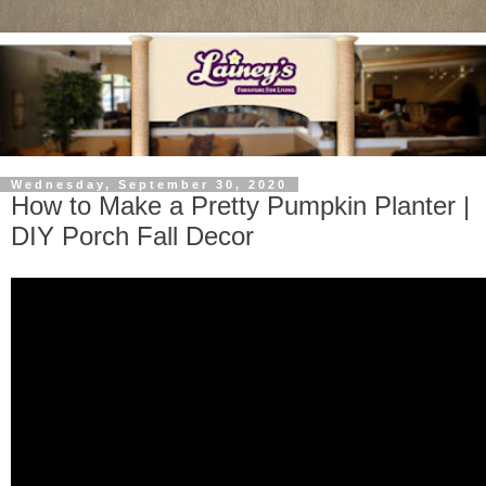
Wednesday, September 30, 2020
How to Make a Pretty Pumpkin Planter |
DIY Porch Fall Decor