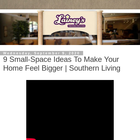
Wednesday, September 9, 2020
9 Small-Space Ideas To Make Your
Home Feel Bigger | Southern Living