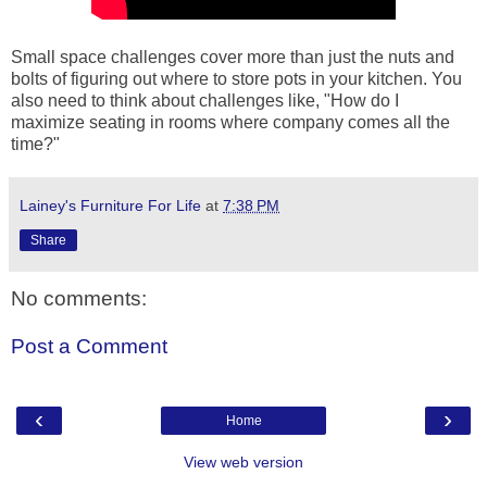
Small space challenges cover more than just the nuts and
bolts of figuring out where to store pots in your kitchen. You
also need to think about challenges like, "How do I
maximize seating in rooms where company comes all the
time?"
Lainey's Furniture For Life
at
7:38 PM
Share
No comments:
Post a Comment
‹
›
Home
View web version