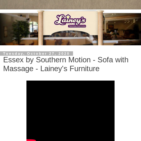
Tuesday, October 27, 2020
Essex by Southern Motion - Sofa with
Massage - Lainey's Furniture