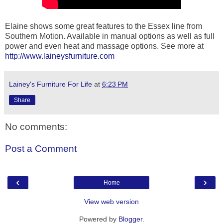
Elaine shows some great features to the Essex line from
Southern Motion. Available in manual options as well as full
power and even heat and massage options. See more at
http://www.laineysfurniture.com
Lainey's Furniture For Life
at
6:23 PM
Share
No comments:
Post a Comment
‹
›
Home
View web version
Powered by
Blogger
.