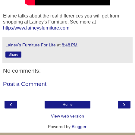
Elaine talks about the real differences you will get from
shopping at Lainey's Furniture. See more at
http://www.laineysfurniture.com
Lainey's Furniture For Life
at
8:48 PM
Share
No comments:
Post a Comment
‹
›
Home
View web version
Powered by
Blogger
.