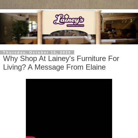
Thursday, October 15, 2020
Why Shop At Lainey's Furniture For
Living? A Message From Elaine