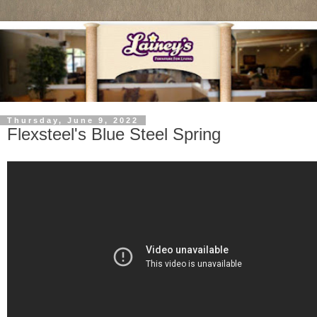
Thursday, June 9, 2022
Flexsteel's Blue Steel Spring