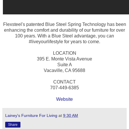
Flexsteel's patented Blue Steel Spring Technology has been
enhancing the comfort and durability of our furniture for over
100 years. With a Blue Steel advantage, you can
#liveyourlifestyle for years to come.
LOCATION
395 E. Monte Vista Avenue
Suite A
Vacaville, CA 95688
CONTACT
707-449-6385
Website
Lainey's Furniture For Living
at
9:30 AM
Share