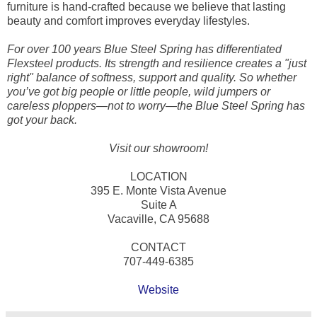
furniture is hand-crafted because we believe that lasting
beauty and comfort improves everyday lifestyles.
For over 100 years Blue Steel Spring has differentiated
Flexsteel products. Its strength and resilience creates a "just
right" balance of softness, support and quality. So whether
you’ve got big people or little people, wild jumpers or
careless ploppers—not to worry—the Blue Steel Spring has
got your back.
Visit our showroom!
LOCATION
395 E. Monte Vista Avenue
Suite A
Vacaville, CA 95688
CONTACT
707-449-6385
Website