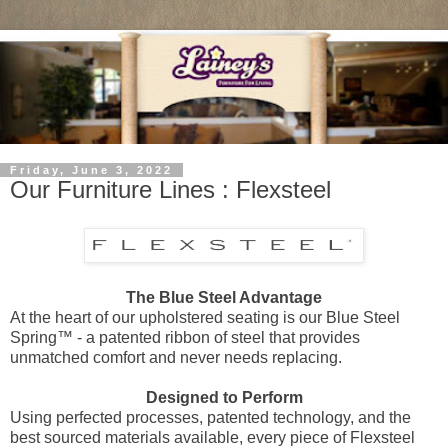
Friday, June 3, 2022
Our Furniture Lines : Flexsteel
The Blue Steel Advantage
At the heart of our upholstered seating is our Blue Steel
Spring™ - a patented ribbon of steel that provides
unmatched comfort and never needs replacing.
Designed to Perform
Using perfected processes, patented technology, and the
best sourced materials available, every piece of Flexsteel