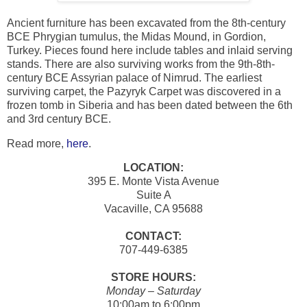
Ancient furniture has been excavated from the 8th-century
BCE Phrygian tumulus, the Midas Mound, in Gordion,
Turkey. Pieces found here include tables and inlaid serving
stands. There are also surviving works from the 9th-8th-
century BCE Assyrian palace of Nimrud. The earliest
surviving carpet, the Pazyryk Carpet was discovered in a
frozen tomb in Siberia and has been dated between the 6th
and 3rd century BCE.
Read more,
here
.
LOCATION:
395 E. Monte Vista Avenue
Suite A
Vacaville, CA 95688
CONTACT:
707-449-6385
STORE HOURS:
Monday – Saturday
10:00am to 6:00pm