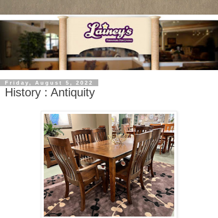
Friday, August 5, 2022
History : Antiquity