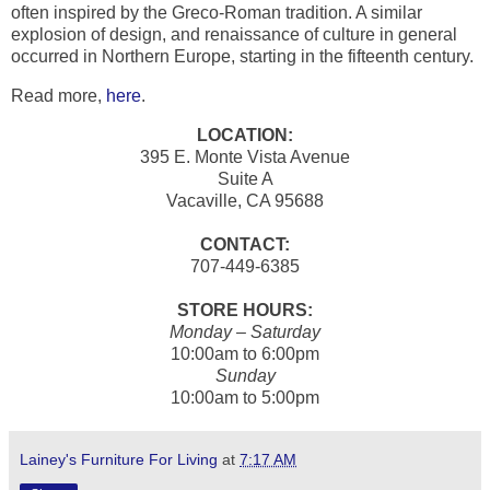
often inspired by the Greco-Roman tradition. A similar
explosion of design, and renaissance of culture in general
occurred in Northern Europe, starting in the fifteenth century.
Read more,
here
.
LOCATION:
395 E. Monte Vista Avenue
Suite A
Vacaville, CA 95688
CONTACT:
707-449-6385
STORE HOURS:
Monday – Saturday
10:00am to 6:00pm
Sunday
10:00am to 5:00pm
Lainey's Furniture For Living
at
7:17 AM