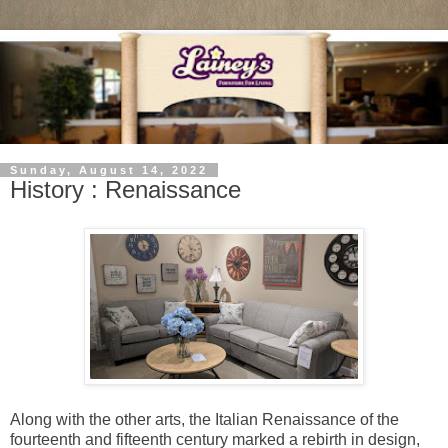
Sunday, August 14, 2022
History : Renaissance
Along with the other arts, the Italian Renaissance of the
fourteenth and fifteenth century marked a rebirth in design,