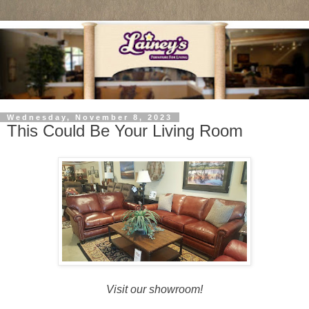
Wednesday, November 8, 2023
This Could Be Your Living Room
Visit our showroom!