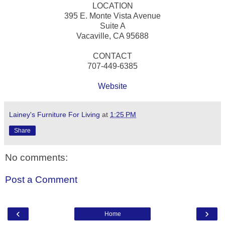
LOCATION
395 E. Monte Vista Avenue
Suite A
Vacaville, CA 95688
CONTACT
707-449-6385
Website
Lainey's Furniture For Living
at
1:25 PM
Share
No comments:
Post a Comment
‹
›
Home