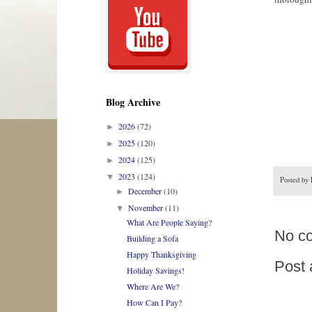
Blog Archive
2026
(72)
►
2025
(120)
►
2024
(125)
►
2023
(124)
▼
Posted by
December
(10)
►
November
(11)
▼
What Are People Saying?
No c
Building a Sofa
Happy Thanksgiving
Post
Holiday Savings!
Where Are We?
How Can I Pay?