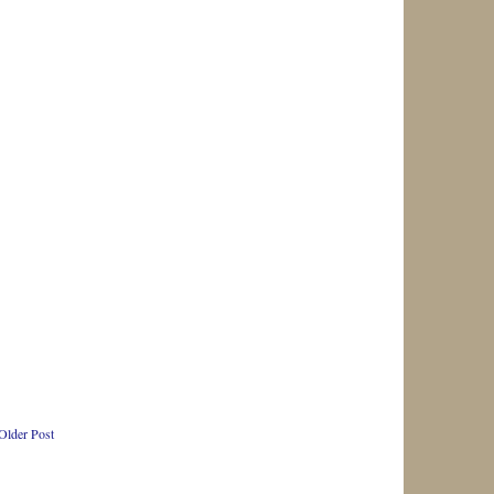
Older Post