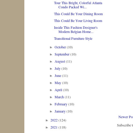
Tour This Bright, Colorful Atlanta
Condo Packed Wi...
This Could Be Your Dining Room
This Could Be Your Living Room
Inside This Fashion Designer's
Modern Belgian Home...
Transitional Furniture Style
October
(10)
►
September
(10)
►
August
(11)
►
July
(10)
►
June
(11)
►
May
(10)
►
April
(10)
►
March
(11)
►
February
(10)
►
January
(10)
►
Newer Po
2022
(124)
►
Subscribe 
2021
(118)
►