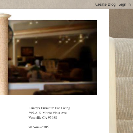
Lainey's Furniture For Living
395-A E. Monte Vista Ave
Vacaville CA 95688
707-449-6385