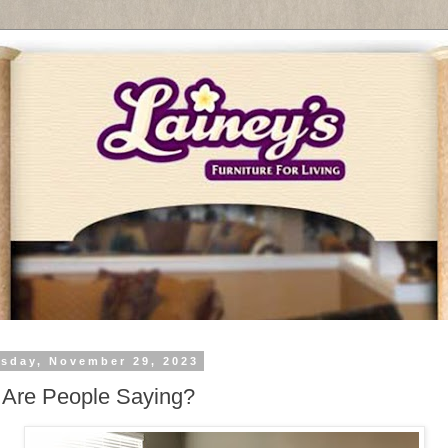
sday, November 29, 2023
 Are People Saying?