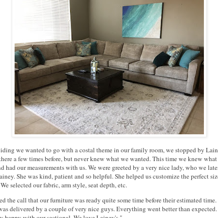
ciding we wanted to go with a costal theme in our family room, we stopped by Lain
there a few times before, but never knew what we wanted. This time we knew what
d had our measurements with us. We were greeted by a very nice lady, who we late
iney. She was kind, patient and so helpful. She helped us customize the perfect siz
 We selected our fabric, arm style, seat depth, etc.
d the call that our furniture was ready quite some time before their estimated time.
 was delivered by a couple of very nice guys. Everything went better than expected.
y happy with our sectional. We love Lainey's."