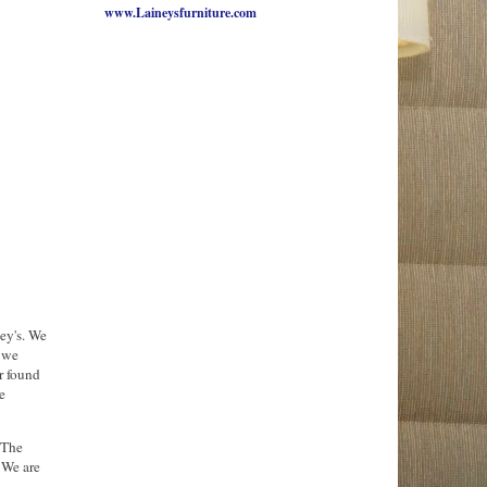
www.Laineysfurniture.com
ey's. We
 we
r found
e
 The
 We are