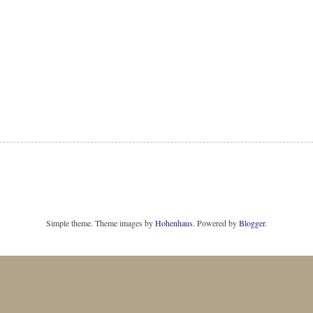
Simple theme. Theme images by
Hohenhaus
. Powered by
Blogger
.