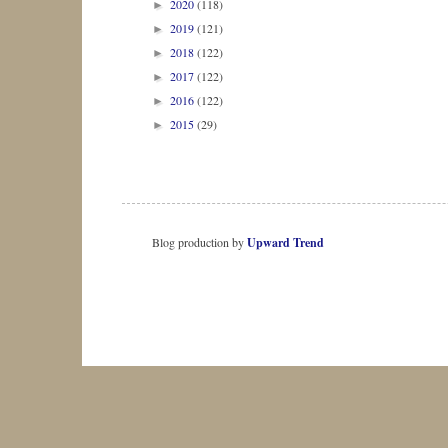
2020
(118)
►
2019
(121)
►
2018
(122)
►
2017
(122)
►
2016
(122)
►
2015
(29)
►
Blog production by
Upward Trend