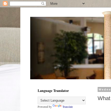
Language Translator
Wedne
What
Powered by
Translate