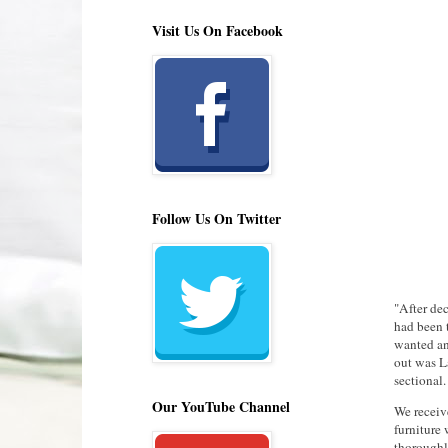
Visit Us On Facebook
Follow Us On Twitter
"After de
had been 
wanted an
out was La
sectional.
Our YouTube Channel
We receive
furniture
thoroughl