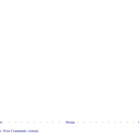
st
Home
to:
Post Comments (Atom)