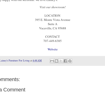
Visit our showroom!
LOCATION
395 E. Monte Vista Avenue
Suite A
Vacaville, CA 95688
CONTACT
707-449-6385
Website
Lainey's Furniture For Living
at
6:44 AM
omments:
 a Comment