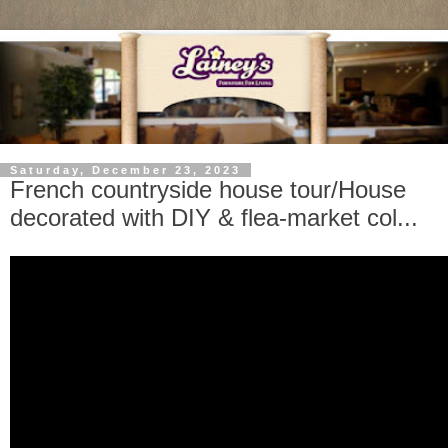
Saturday, December 23, 2023
French countryside house tour/House
decorated with DIY & flea-market col...