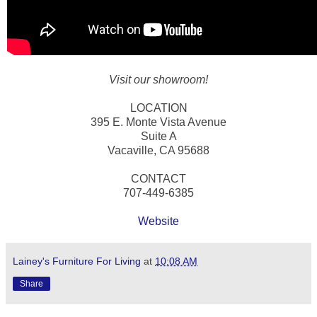
Visit our showroom!
LOCATION
395 E. Monte Vista Avenue
Suite A
Vacaville, CA 95688
CONTACT
707-449-6385
Website
Lainey's Furniture For Living
at
10:08 AM
Share