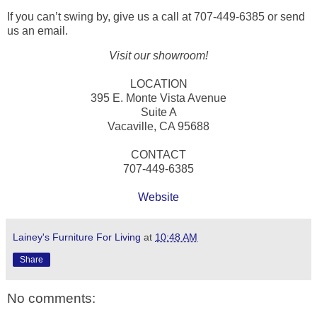
If you can’t swing by, give us a call at 707-449-6385 or send
us an email.
Visit our showroom!
LOCATION
395 E. Monte Vista Avenue
Suite A
Vacaville, CA 95688
CONTACT
707-449-6385
Website
Lainey's Furniture For Living
at
10:48 AM
Share
No comments: