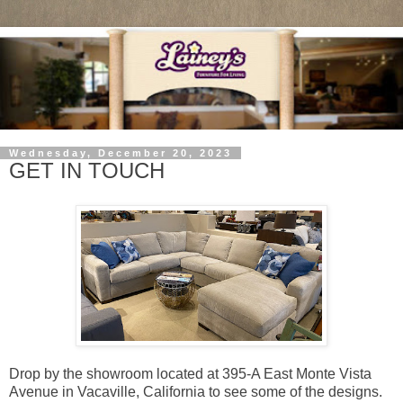
Wednesday, December 20, 2023
GET IN TOUCH
Drop by the showroom located at 395-A East Monte Vista
Avenue in Vacaville, California to see some of the designs.