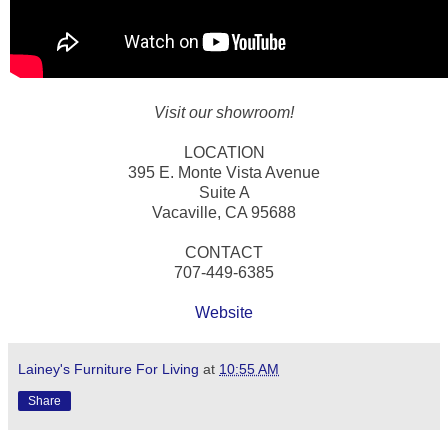
Visit our showroom!
LOCATION
395 E. Monte Vista Avenue
Suite A
Vacaville, CA 95688
CONTACT
707-449-6385
Website
Lainey's Furniture For Living
at
10:55 AM
Share