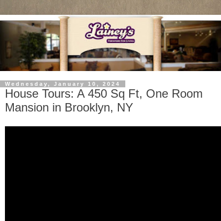
Wednesday, January 10, 2024
House Tours: A 450 Sq Ft, One Room
Mansion in Brooklyn, NY