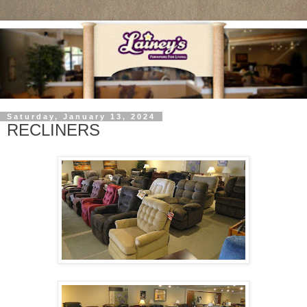
Saturday, January 13, 2024
RECLINERS