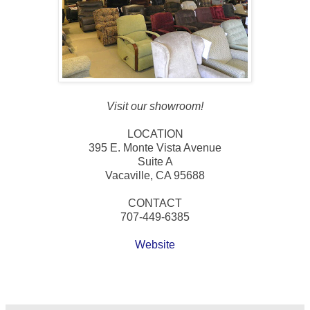
Visit our showroom!
LOCATION
395 E. Monte Vista Avenue
Suite A
Vacaville, CA 95688
CONTACT
707-449-6385
Website