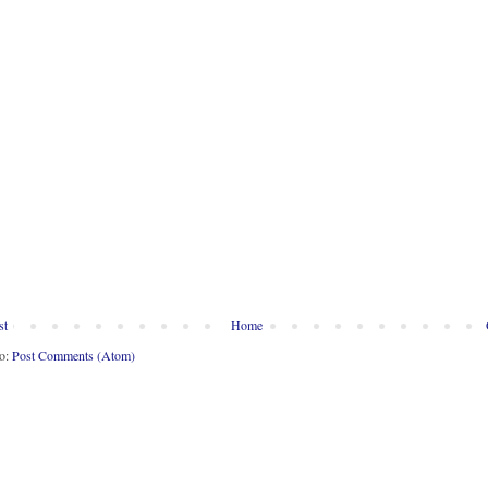
st
Home
to:
Post Comments (Atom)