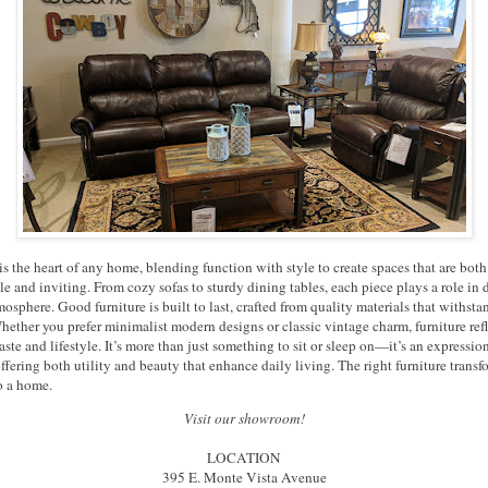
is the heart of any home, blending function with style to create spaces that are both
e and inviting. From cozy sofas to sturdy dining tables, each piece plays a role in 
osphere. Good furniture is built to last, crafted from quality materials that withstan
hether you prefer minimalist modern designs or classic vintage charm, furniture refl
aste and lifestyle. It’s more than just something to sit or sleep on—it’s an expressio
offering both utility and beauty that enhance daily living. The right furniture transf
o a home.
Visit our showroom!
LOCATION
395 E. Monte Vista Avenue