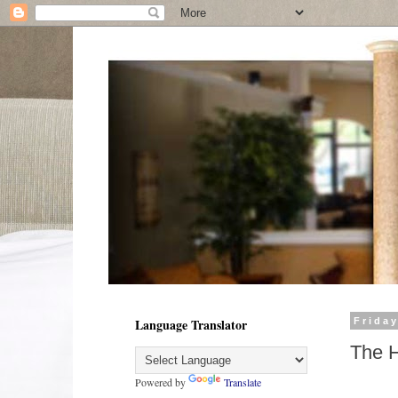
Language Translator
Frida
The H
Powered by
Translate