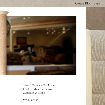
Lainey's Furniture For Living
395-A E. Monte Vista Ave
Vacaville CA 95688
707-449-6385