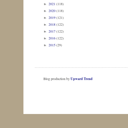
2021
(118)
►
2020
(118)
►
2019
(121)
►
2018
(122)
►
2017
(122)
►
2016
(122)
►
2015
(29)
►
Blog production by
Upward Trend