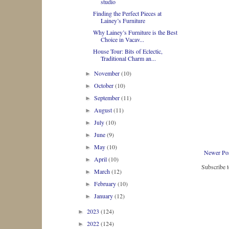
studio
Finding the Perfect Pieces at
Lainey’s Furniture
Why Lainey’s Furniture is the Best
Choice in Vacav...
House Tour: Bits of Eclectic,
Traditional Charm an...
November
(10)
►
October
(10)
►
September
(11)
►
August
(11)
►
July
(10)
►
June
(9)
►
May
(10)
►
Newer Po
April
(10)
►
Subscribe 
March
(12)
►
February
(10)
►
January
(12)
►
2023
(124)
►
2022
(124)
►