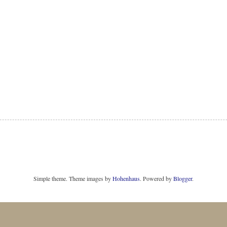
Simple theme. Theme images by
Hohenhaus
. Powered by
Blogger
.