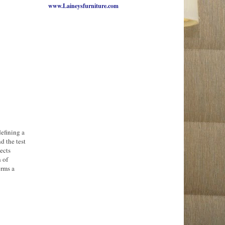
www.Laineysfurniture.com
defining a
d the test
ects
n of
orms a