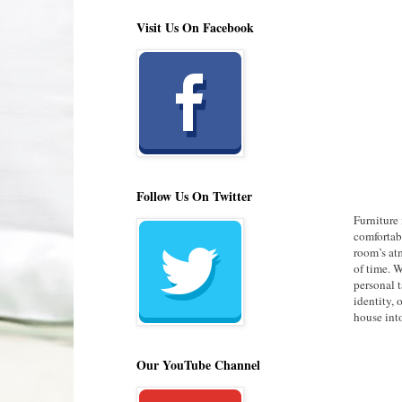
Visit Us On Facebook
Follow Us On Twitter
Furniture 
comfortabl
room’s atm
of time. W
personal t
identity, 
house int
Our YouTube Channel