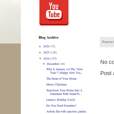
Blog Archive
Posted by
2026
(72)
►
2025
(120)
►
2024
(125)
▼
No c
December
(10)
▼
Why Is January 1st The “New
Post
Year”? | Happy New Yea...
The Heart of Your Home
Merry Christmas
Transform Your Home Into A
Statement With Small Pi...
Lainey's Holiday SALE
Do You Need Furniture?
Artistic flat with spacious garden