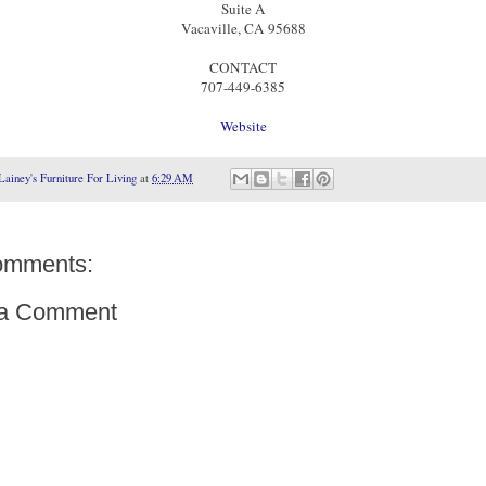
Suite A
Vacaville, CA 95688
CONTACT
707-449-6385
Website
Lainey's Furniture For Living
at
6:29 AM
omments:
 a Comment