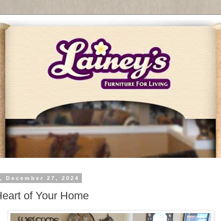
y, December 27, 2024
eart of Your Home