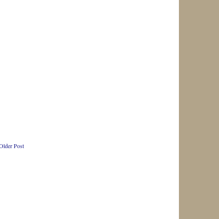
Older Post