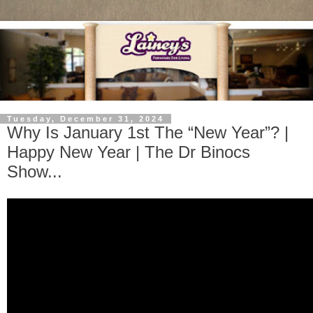
Tuesday, December 31, 2024
Why Is January 1st The “New Year”? |
Happy New Year | The Dr Binocs
Show...