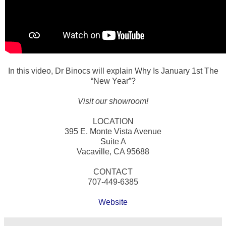
In this video, Dr Binocs will explain Why Is January 1st The
“New Year”?
Visit our showroom!
LOCATION
395 E. Monte Vista Avenue
Suite A
Vacaville, CA 95688
CONTACT
707-449-6385
Website