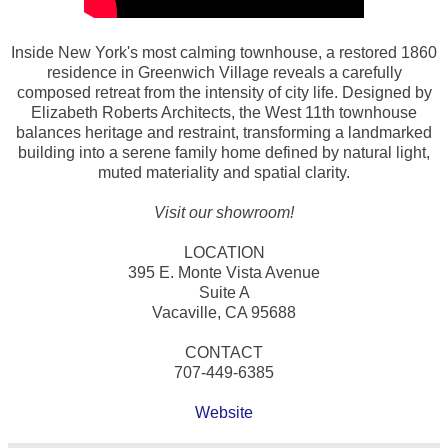
Inside New York's most calming townhouse, a restored 1860
residence in Greenwich Village reveals a carefully
composed retreat from the intensity of city life. Designed by
Elizabeth Roberts Architects, the West 11th townhouse
balances heritage and restraint, transforming a landmarked
building into a serene family home defined by natural light,
muted materiality and spatial clarity.
Visit our showroom!
LOCATION
395 E. Monte Vista Avenue
Suite A
Vacaville, CA 95688
CONTACT
707-449-6385
Website