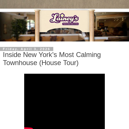
Friday, April 3, 2026
Inside New York’s Most Calming
Townhouse (House Tour)