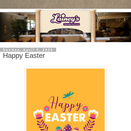
Sunday, April 5, 2026
Happy Easter