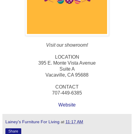
Visit our showroom!
LOCATION
395 E. Monte Vista Avenue
Suite A
Vacaville, CA 95688
CONTACT
707-449-6385
Website
Lainey's Furniture For Living
at
11:17 AM
Share