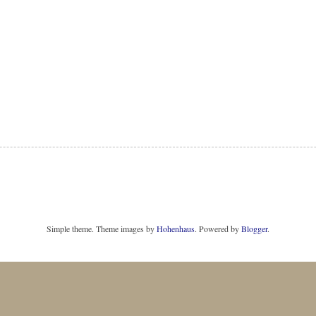
Simple theme. Theme images by
Hohenhaus
. Powered by
Blogger
.