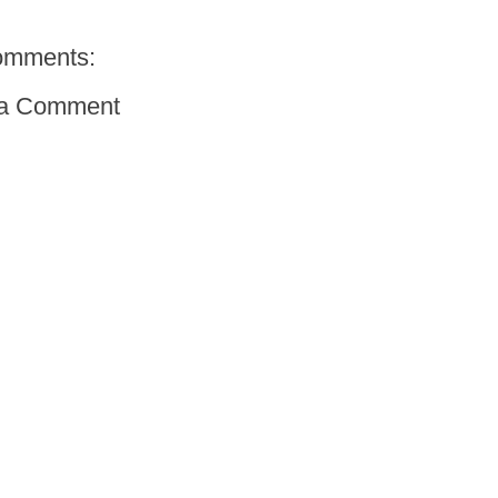
omments:
 a Comment