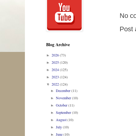
No c
Post
Blog Archive
2026
(73)
►
2025
(120)
►
2024
(125)
►
2023
(124)
►
2022
(124)
▼
December
(11)
►
November
(10)
►
October
(11)
►
September
(10)
►
August
(10)
►
July
(10)
►
June
(10)
►