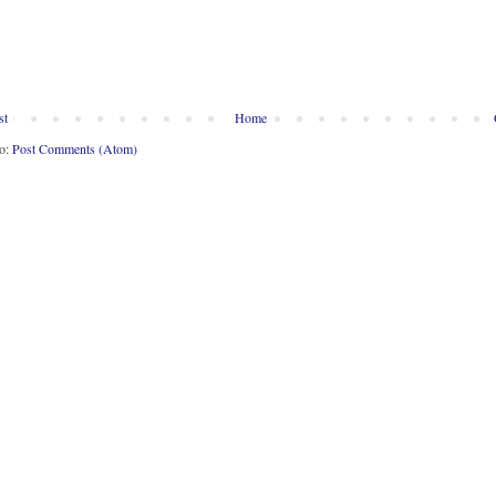
st
Home
to:
Post Comments (Atom)