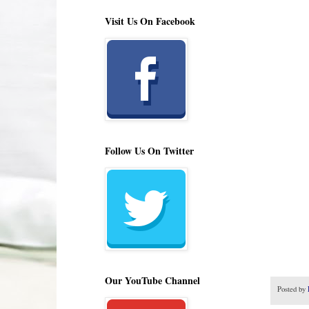
Visit Us On Facebook
Follow Us On Twitter
Our YouTube Channel
Posted by