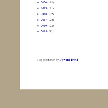
2020
(118)
►
2019
(121)
►
2018
(122)
►
2017
(122)
►
2016
(122)
►
2015
(29)
►
Blog production by
Upward Trend