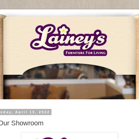
sday, April 13, 2022
 Our Showroom