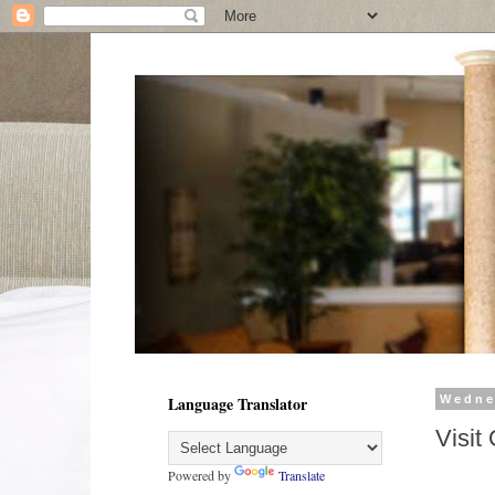
Language Translator
Wedne
Visit
Powered by
Translate