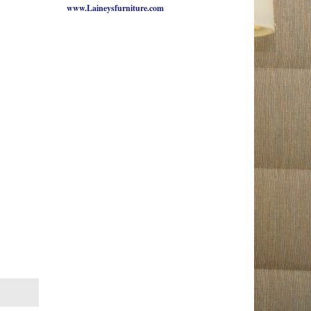
www.Laineysfurniture.com