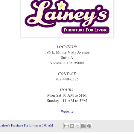
LOCATION
:
395 E. Monte Vista Avenue
Suite A
Vacaville, CA 95688
CONTACT
:
707-449-6385
HOURS:
Mon-Sat 10 AM to 5PM
Sunday 11 AM to 5PM
Website
Lainey's Furniture For Living
at
5:00 AM