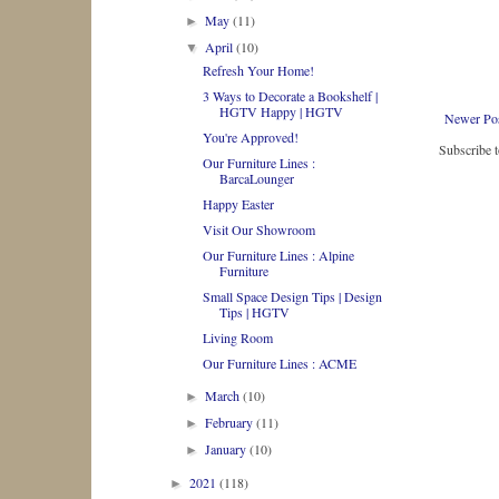
May
(11)
►
April
(10)
▼
Refresh Your Home!
3 Ways to Decorate a Bookshelf |
HGTV Happy | HGTV
Newer Po
You're Approved!
Subscribe 
Our Furniture Lines :
BarcaLounger
Happy Easter
Visit Our Showroom
Our Furniture Lines : Alpine
Furniture
Small Space Design Tips | Design
Tips | HGTV
Living Room
Our Furniture Lines : ACME
March
(10)
►
February
(11)
►
January
(10)
►
2021
(118)
►