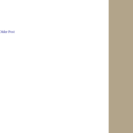
Older Post