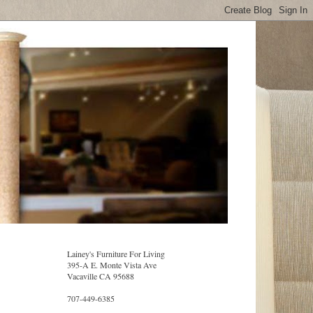
Lainey's Furniture For Living
395-A E. Monte Vista Ave
Vacaville CA 95688
707-449-6385