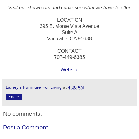
Visit our showroom and come see what we have to offer.
LOCATION
395 E. Monte Vista Avenue
Suite A
Vacaville, CA 95688
CONTACT
707-449-6385
Website
Lainey's Furniture For Living
at
4:30 AM
Share
No comments:
Post a Comment