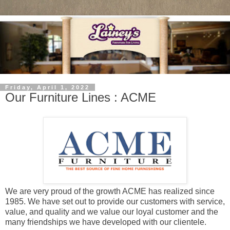
Friday, April 1, 2022
Our Furniture Lines : ACME
We are very proud of the growth ACME has realized since
1985. We have set out to provide our customers with service,
value, and quality and we value our loyal customer and the
many friendships we have developed with our clientele.